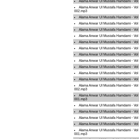
Alama Anwar Ul Mustafa Hamdami - Vol
Alama Anwar Ul Mustafa Hamdami - Vol
002.mp3
Alama Anwar Ul Mustafa Hamdami - Vol
Alama Anwar Ul Mustafa Hamdami - Vol
Alama Anwar Ul Mustafa Hamdami - Vol
Alama Anwar Ul Mustafa Hamdami - Vol
Alama Anwar Ul Mustafa Hamdami - Vol
Alama Anwar Ul Mustafa Hamdami - Vol
Alama Anwar Ul Mustafa Hamdami - Vol
Alama Anwar Ul Mustafa Hamdami - Vol
Alama Anwar Ul Mustafa Hamdami - Vol
Alama Anwar Ul Mustafa Hamdami - Vol
Alama Anwar Ul Mustafa Hamdami - Vol
Alama Anwar Ul Mustafa Hamdami - Vol
002.mp3
Alama Anwar Ul Mustafa Hamdami - Vol
001.mp3
Alama Anwar Ul Mustafa Hamdami - Vol
Alama Anwar Ul Mustafa Hamdami - Vol
Alama Anwar Ul Mustafa Hamdami - Vol
Alama Anwar Ul Mustafa Hamdami - Vol
Alama Anwar Ul Mustafa Hamdami - Vol 
001.mp3