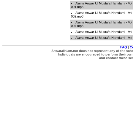
Alama Anwar Ul Mustafa Hamdami - Vol 
001.mp3
Alama Anwar Ul Mustafa Hamdami - Vol 
002.mp3
Alama Anwar Ul Mustafa Hamdami - Vol 
004.mp3
Alama Anwar Ul Mustafa Hamdami - Vol
Alama Anwar Ul Mustafa Hamdami - Vol
FAQ
|
C
Aswatalislam.net does not represent any of the schol
Individuals are encouraged to perform their own 
and contact these scho