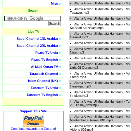
Alama Anwar Ul Mustafa Hamdami - Vol
Misc
o
Alama Anwar Ul Mustafa Hamdami - Vol 
Search
Tasawer.mp3
Alama Anwar Ul Mustafa Hamdami - Vol 
Alama Anwar Ul Mustafa Hamdami - Vol
Ke Badh Ke Halath.mp3
Live TV
Alama Anwar Ul Mustafa Hamdami - Vol
Insaniat.mp3
Saudi Channel 1(S. Arabia)
o
Alama Anwar Ul Mustafa Hamdami - Vol
Saudi Channel 2(S. Arabia)
o
Alama Anwar Ul Mustafa Hamdami - Vol 0
Niazi.mp3
Peace TV Urdu
o
Alama Anwar Ul Mustafa Hamdami - Vo
Peace TV English
o
Alama Anwar Ul Mustafa Hamdami - Vol
Al Majd Quran TV
o
Light Of Quran.mp3
Alama Anwar Ul Mustafa Hamdami - Vo
Taraweeh Channel
o
Freedi.mp3
Islam Channel (UK)
o
Alama Anwar Ul Mustafa Hamdami - Vol 
Haqeeqat.mp3
Tanzeem TV Urdu
o
Alama Anwar Ul Mustafa Hamdami - Vol 
Tanzeem TV English
o
In Islam.mp3
Alama Anwar Ul Mustafa Hamdami - To 
2 3-12-04_New.mp3
Alama Anwar Ul Mustafa Hamdami - Vol
Support This Site
Alama Anwar Ul Mustafa Hamdami - Vol 
Maohabbat Ki Alamat 001.mp3
Alama Anwar Ul Mustafa Hamdami - Vol 
Contribute towards the Costs of
Visions 002.mp3