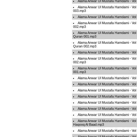
Alama Anwar Ul Mustafa Hamdami - Vol
Alama Anwar Ul Mustafa Hamdami - Vol 
003.mp3
Alama Anwar Ul Mustafa Hamdami - Vol
Alama Anwar Ul Mustafa Hamdami - Vol 
002.mp3
Alama Anwar Ul Mustafa Hamdami - Vol
Quran 001.mp3
Alama Anwar Ul Mustafa Hamdami - Vol
Quran 002.mp3
Alama Anwar Ul Mustafa Hamdami - Vo
Alama Anwar Ul Mustafa Hamdami - Vol
002.mp3
Alama Anwar Ul Mustafa Hamdami - Vol
001.mp3
Alama Anwar Ul Mustafa Hamdami - Vol 
Alama Anwar Ul Mustafa Hamdami - Vo
Alama Anwar Ul Mustafa Hamdami - Vol
Alama Anwar Ul Mustafa Hamdami - Vo
Alama Anwar Ul Mustafa Hamdami - Vo
Alama Anwar Ul Mustafa Hamdami - Vo
Alama Anwar Ul Mustafa Hamdami - Vo
Alama Anwar Ul Mustafa Hamdami - Vol
Haqooq Al Baad.mp3
Alama Anwar Ul Mustafa Hamdami - Vol
Alama Anwar Ul Mustafa Hamdami - Vo