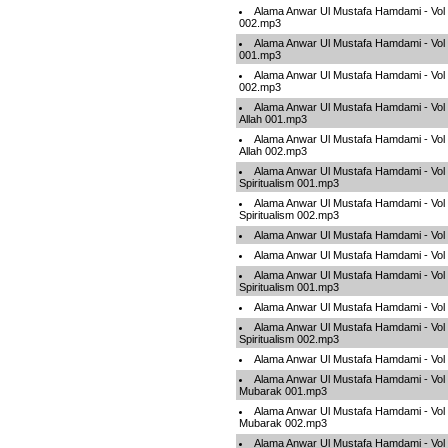
Alama Anwar Ul Mustafa Hamdami - Vol
002.mp3
Alama Anwar Ul Mustafa Hamdami - Vol 0
001.mp3
Alama Anwar Ul Mustafa Hamdami - Vol 0
002.mp3
Alama Anwar Ul Mustafa Hamdami - Vol 
Allah 001.mp3
Alama Anwar Ul Mustafa Hamdami - Vol 
Allah 002.mp3
Alama Anwar Ul Mustafa Hamdami - Vol
Spiritualism 001.mp3
Alama Anwar Ul Mustafa Hamdami - Vol
Spiritualism 002.mp3
Alama Anwar Ul Mustafa Hamdami - Vol 
Alama Anwar Ul Mustafa Hamdami - Vol 
Alama Anwar Ul Mustafa Hamdami - Vol
Spiritualism 001.mp3
Alama Anwar Ul Mustafa Hamdami - Vol 
Alama Anwar Ul Mustafa Hamdami - Vol
Spiritualism 002.mp3
Alama Anwar Ul Mustafa Hamdami - Vol 
Alama Anwar Ul Mustafa Hamdami - Vol
Mubarak 001.mp3
Alama Anwar Ul Mustafa Hamdami - Vol
Mubarak 002.mp3
Alama Anwar Ul Mustafa Hamdami - Vol 