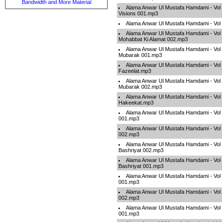
Bandwidth and More Material
Alama Anwar Ul Mustafa Hamdami - Vol 
Visions 001.mp3
Alama Anwar Ul Mustafa Hamdami - Vol
Alama Anwar Ul Mustafa Hamdami - Vol 
Mohabbat Ki Alamat 002.mp3
Alama Anwar Ul Mustafa Hamdami - Vol 
Mubarak 001.mp3
Alama Anwar Ul Mustafa Hamdami - Vol 
Fazeelat.mp3
Alama Anwar Ul Mustafa Hamdami - Vol 
Mubarak 002.mp3
Alama Anwar Ul Mustafa Hamdami - Vol 
Hakeekat.mp3
Alama Anwar Ul Mustafa Hamdami - Vol 
001.mp3
Alama Anwar Ul Mustafa Hamdami - Vol 
002.mp3
Alama Anwar Ul Mustafa Hamdami - Vol
Bashriyat 002.mp3
Alama Anwar Ul Mustafa Hamdami - Vol
Bashriyat 001.mp3
Alama Anwar Ul Mustafa Hamdami - Vol
001.mp3
Alama Anwar Ul Mustafa Hamdami - Vol
002.mp3
Alama Anwar Ul Mustafa Hamdami - Vol
001.mp3