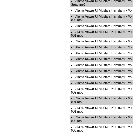
Alama Anwar Ul Mustafa Hamdami - Vol
Saab.mp3
Alama Anwar Ul Mustafa Hamdami - Vo
Alama Anwar Ul Mustafa Hamdami - Vol
002.mp3
Alama Anwar Ul Mustafa Hamdami - Vol
Alama Anwar Ul Mustafa Hamdami - Vol
001.mp3
Alama Anwar Ul Mustafa Hamdami - Vo
Alama Anwar Ul Mustafa Hamdami - Vol
Alama Anwar Ul Mustafa Hamdami - Vol
Alama Anwar Ul Mustafa Hamdami - Vol
Alama Anwar Ul Mustafa Hamdami - Vol
Alama Anwar Ul Mustafa Hamdami - Vol
Alama Anwar Ul Mustafa Hamdami - Vol 
Alama Anwar Ul Mustafa Hamdami - Vol 
Alama Anwar Ul Mustafa Hamdami - Vo
002.mp3
Alama Anwar Ul Mustafa Hamdami - Vol 
001.mp3
Alama Anwar Ul Mustafa Hamdami - Vo
001.mp3
Alama Anwar Ul Mustafa Hamdami - Vol 
002.mp3
Alama Anwar Ul Mustafa Hamdami - Vol 
003.mp3