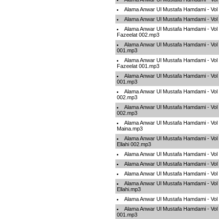
Alama Anwar Ul Mustafa Hamdami - Vo
Alama Anwar Ul Mustafa Hamdami - Vo
Alama Anwar Ul Mustafa Hamdami - Vol 0
Fazeelat 002.mp3
Alama Anwar Ul Mustafa Hamdami - Vol
001.mp3
Alama Anwar Ul Mustafa Hamdami - Vol 0
Fazeelat 001.mp3
Alama Anwar Ul Mustafa Hamdami - Vol
001.mp3
Alama Anwar Ul Mustafa Hamdami - Vol
002.mp3
Alama Anwar Ul Mustafa Hamdami - Vol
002.mp3
Alama Anwar Ul Mustafa Hamdami - Vol
Maina.mp3
Alama Anwar Ul Mustafa Hamdami - Vol 
Ellahi 002.mp3
Alama Anwar Ul Mustafa Hamdami - Vo
Alama Anwar Ul Mustafa Hamdami - Vo
Alama Anwar Ul Mustafa Hamdami - Vol
Alama Anwar Ul Mustafa Hamdami - Vol 
Ellahi.mp3
Alama Anwar Ul Mustafa Hamdami - Vol
Alama Anwar Ul Mustafa Hamdami - Vol
001.mp3