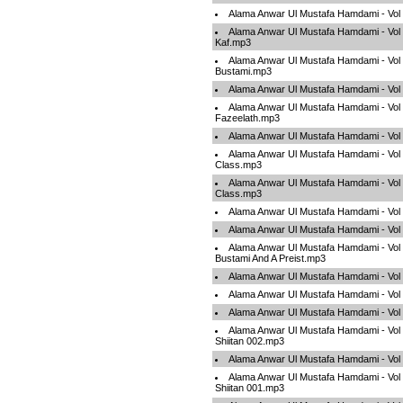
Alama Anwar Ul Mustafa Hamdami - Vol 
Alama Anwar Ul Mustafa Hamdami - Vo
Kaf.mp3
Alama Anwar Ul Mustafa Hamdami - Vol
Bustami.mp3
Alama Anwar Ul Mustafa Hamdami - Vol
Alama Anwar Ul Mustafa Hamdami - Vol
Fazeelath.mp3
Alama Anwar Ul Mustafa Hamdami - Vol
Alama Anwar Ul Mustafa Hamdami - Vol 
Class.mp3
Alama Anwar Ul Mustafa Hamdami - Vol 
Class.mp3
Alama Anwar Ul Mustafa Hamdami - Vo
Alama Anwar Ul Mustafa Hamdami - Vol
Alama Anwar Ul Mustafa Hamdami - Vol
Bustami And A Preist.mp3
Alama Anwar Ul Mustafa Hamdami - Vol
Alama Anwar Ul Mustafa Hamdami - Vol
Alama Anwar Ul Mustafa Hamdami - Vol 
Alama Anwar Ul Mustafa Hamdami - Vol
Shiitan 002.mp3
Alama Anwar Ul Mustafa Hamdami - Vol
Alama Anwar Ul Mustafa Hamdami - Vol
Shiitan 001.mp3