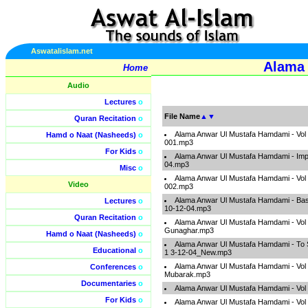
Aswatalislam.net
Alama 
Home
Audio
Lectures
o
File Name
▲
▼
Quran Recitation
o
Alama Anwar Ul Mustafa Hamdami - Vol
Hamd o Naat (Nasheeds)
o
001.mp3
For Kids
o
Alama Anwar Ul Mustafa Hamdami - Impo
04.mp3
Misc
o
Alama Anwar Ul Mustafa Hamdami - Vol
Video
002.mp3
Alama Anwar Ul Mustafa Hamdami - Bas
Lectures
o
10-12-04.mp3
Quran Recitation
o
Alama Anwar Ul Mustafa Hamdami - Vol
Gunaghar.mp3
Hamd o Naat (Nasheeds)
o
Alama Anwar Ul Mustafa Hamdami - To 
Educational
o
1 3-12-04_New.mp3
Alama Anwar Ul Mustafa Hamdami - Vol
Conferences
o
Mubarak.mp3
Documentaries
o
Alama Anwar Ul Mustafa Hamdami - Vol
For Kids
o
Alama Anwar Ul Mustafa Hamdami - Vol