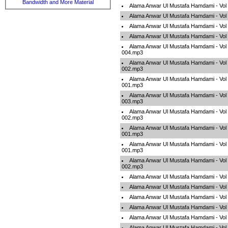
Bandwidth and More Material
Alama Anwar Ul Mustafa Hamdami - Vol
Alama Anwar Ul Mustafa Hamdami - Vol
Alama Anwar Ul Mustafa Hamdami - Vol
Alama Anwar Ul Mustafa Hamdami - Vol
Alama Anwar Ul Mustafa Hamdami - Vol 
004.mp3
Alama Anwar Ul Mustafa Hamdami - Vol 
002.mp3
Alama Anwar Ul Mustafa Hamdami - Vol 
001.mp3
Alama Anwar Ul Mustafa Hamdami - Vol 
003.mp3
Alama Anwar Ul Mustafa Hamdami - Vol 
002.mp3
Alama Anwar Ul Mustafa Hamdami - Vo
001.mp3
Alama Anwar Ul Mustafa Hamdami - Vol 
001.mp3
Alama Anwar Ul Mustafa Hamdami - Vo
002.mp3
Alama Anwar Ul Mustafa Hamdami - Vol 
Alama Anwar Ul Mustafa Hamdami - Vol 
Alama Anwar Ul Mustafa Hamdami - Vol
Alama Anwar Ul Mustafa Hamdami - Vol
Alama Anwar Ul Mustafa Hamdami - Vol
Alama Anwar Ul Mustafa Hamdami - Vol