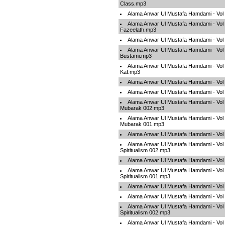
Class.mp3
Alama Anwar Ul Mustafa Hamdami - Vol
Alama Anwar Ul Mustafa Hamdami - Vol
Fazeelath.mp3
Alama Anwar Ul Mustafa Hamdami - Vol
Alama Anwar Ul Mustafa Hamdami - Vol
Bustami.mp3
Alama Anwar Ul Mustafa Hamdami - Vo
Kaf.mp3
Alama Anwar Ul Mustafa Hamdami - Vol 
Alama Anwar Ul Mustafa Hamdami - Vol 
Alama Anwar Ul Mustafa Hamdami - Vol
Mubarak 002.mp3
Alama Anwar Ul Mustafa Hamdami - Vol
Mubarak 001.mp3
Alama Anwar Ul Mustafa Hamdami - Vol 
Alama Anwar Ul Mustafa Hamdami - Vol
Spiritualism 002.mp3
Alama Anwar Ul Mustafa Hamdami - Vol 
Alama Anwar Ul Mustafa Hamdami - Vol
Spiritualism 001.mp3
Alama Anwar Ul Mustafa Hamdami - Vol 
Alama Anwar Ul Mustafa Hamdami - Vol 
Alama Anwar Ul Mustafa Hamdami - Vol
Spiritualism 002.mp3
Alama Anwar Ul Mustafa Hamdami - Vol