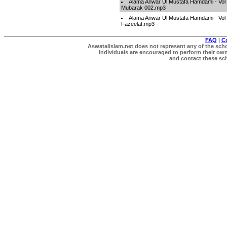
Alama Anwar Ul Mustafa Hamdami - Vol 
Mubarak 002.mp3
Alama Anwar Ul Mustafa Hamdami - Vol 
Fazeelat.mp3
FAQ
|
C
Aswatalislam.net does not represent any of the schol
Individuals are encouraged to perform their own 
and contact these scho