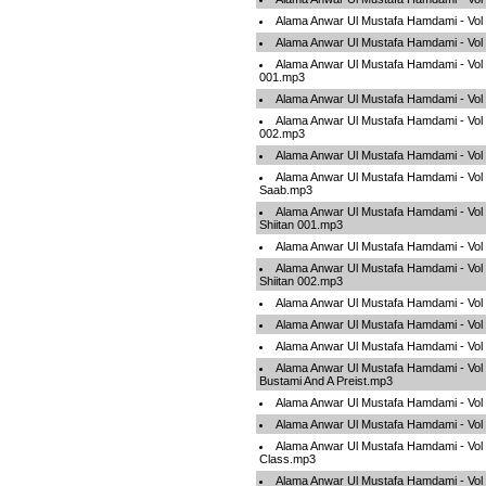
Alama Anwar Ul Mustafa Hamdami - Vol
Alama Anwar Ul Mustafa Hamdami - Vo
Alama Anwar Ul Mustafa Hamdami - Vol
001.mp3
Alama Anwar Ul Mustafa Hamdami - Vol
Alama Anwar Ul Mustafa Hamdami - Vol
002.mp3
Alama Anwar Ul Mustafa Hamdami - Vo
Alama Anwar Ul Mustafa Hamdami - Vol
Saab.mp3
Alama Anwar Ul Mustafa Hamdami - Vol
Shiitan 001.mp3
Alama Anwar Ul Mustafa Hamdami - Vol
Alama Anwar Ul Mustafa Hamdami - Vol
Shiitan 002.mp3
Alama Anwar Ul Mustafa Hamdami - Vol 
Alama Anwar Ul Mustafa Hamdami - Vol
Alama Anwar Ul Mustafa Hamdami - Vol
Alama Anwar Ul Mustafa Hamdami - Vol
Bustami And A Preist.mp3
Alama Anwar Ul Mustafa Hamdami - Vol
Alama Anwar Ul Mustafa Hamdami - Vo
Alama Anwar Ul Mustafa Hamdami - Vol 
Class.mp3
Alama Anwar Ul Mustafa Hamdami - Vol 