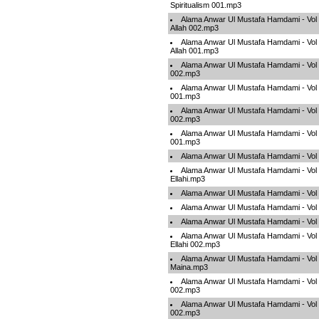
Spiritualism 001.mp3
Alama Anwar Ul Mustafa Hamdami - Vol 
Allah 002.mp3
Alama Anwar Ul Mustafa Hamdami - Vol 
Allah 001.mp3
Alama Anwar Ul Mustafa Hamdami - Vol 0
002.mp3
Alama Anwar Ul Mustafa Hamdami - Vol 0
001.mp3
Alama Anwar Ul Mustafa Hamdami - Vol
002.mp3
Alama Anwar Ul Mustafa Hamdami - Vol
001.mp3
Alama Anwar Ul Mustafa Hamdami - Vol
Alama Anwar Ul Mustafa Hamdami - Vol 
Ellahi.mp3
Alama Anwar Ul Mustafa Hamdami - Vol
Alama Anwar Ul Mustafa Hamdami - Vo
Alama Anwar Ul Mustafa Hamdami - Vo
Alama Anwar Ul Mustafa Hamdami - Vol 
Ellahi 002.mp3
Alama Anwar Ul Mustafa Hamdami - Vol
Maina.mp3
Alama Anwar Ul Mustafa Hamdami - Vol
002.mp3
Alama Anwar Ul Mustafa Hamdami - Vol
002.mp3