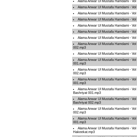
Alama Anwar Ul Mustafa Hamdami - Vol
Alama Anwar Ul Mustafa Hamdami - Vol
Alama Anwar Ul Mustafa Hamdami - Vol
Alama Anwar Ul Mustafa Hamdami - Vol
Alama Anwar Ul Mustafa Hamdami - Vol
Alama Anwar Ul Mustafa Hamdami - Vol
Alama Anwar Ul Mustafa Hamdami - Vol
Alama Anwar Ul Mustafa Hamdami - Vol
002.mp3
Alama Anwar Ul Mustafa Hamdami - Vol
Alama Anwar Ul Mustafa Hamdami - Vol
001.mp3
Alama Anwar Ul Mustafa Hamdami - Vol
002.mp3
Alama Anwar Ul Mustafa Hamdami - Vol
001.mp3
Alama Anwar Ul Mustafa Hamdami - Vol
Bashriyat 001.mp3
Alama Anwar Ul Mustafa Hamdami - Vol
Bashriyat 002.mp3
Alama Anwar Ul Mustafa Hamdami - Vol 
002.mp3
Alama Anwar Ul Mustafa Hamdami - Vol 
001.mp3
Alama Anwar Ul Mustafa Hamdami - Vol 
Hakeekat.mp3