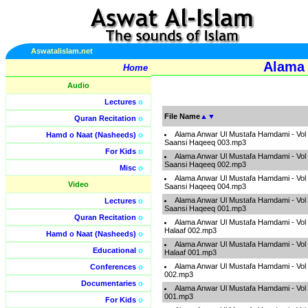
Aswatalislam.net
Alama 
Home
Audio
Lectures
o
File Name
▲
▼
Quran Recitation
o
Alama Anwar Ul Mustafa Hamdami - Vol
Hamd o Naat (Nasheeds)
o
Saansi Haqeeq 003.mp3
For Kids
o
Alama Anwar Ul Mustafa Hamdami - Vol
Saansi Haqeeq 002.mp3
Misc
o
Alama Anwar Ul Mustafa Hamdami - Vol
Video
Saansi Haqeeq 004.mp3
Alama Anwar Ul Mustafa Hamdami - Vol
Lectures
o
Saansi Haqeeq 001.mp3
Quran Recitation
o
Alama Anwar Ul Mustafa Hamdami - Vol 
Halaaf 002.mp3
Hamd o Naat (Nasheeds)
o
Alama Anwar Ul Mustafa Hamdami - Vol 
Educational
o
Halaaf 001.mp3
Alama Anwar Ul Mustafa Hamdami - Vol
Conferences
o
002.mp3
Documentaries
o
Alama Anwar Ul Mustafa Hamdami - Vol
001.mp3
For Kids
o