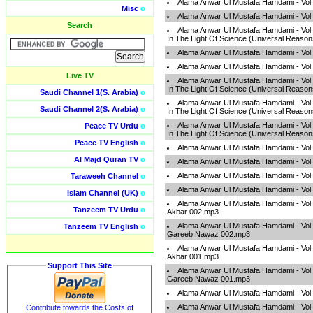
Alama Anwar Ul Mustafa Hamdami - Vol 
Misc
o
Alama Anwar Ul Mustafa Hamdami - Vol 
Search
Alama Anwar Ul Mustafa Hamdami - Vol
In The Light Of Science (Universal Reaso
Alama Anwar Ul Mustafa Hamdami - Vol
Alama Anwar Ul Mustafa Hamdami - Vol
Live TV
Alama Anwar Ul Mustafa Hamdami - Vol
In The Light Of Science (Universal Reaso
Saudi Channel 1(S. Arabia)
o
Alama Anwar Ul Mustafa Hamdami - Vol
Saudi Channel 2(S. Arabia)
o
In The Light Of Science (Universal Reaso
Alama Anwar Ul Mustafa Hamdami - Vol
Peace TV Urdu
o
In The Light Of Science (Universal Reaso
Peace TV English
o
Alama Anwar Ul Mustafa Hamdami - Vol 
Al Majd Quran TV
o
Alama Anwar Ul Mustafa Hamdami - Vol 
Alama Anwar Ul Mustafa Hamdami - Vol
Taraweeh Channel
o
Alama Anwar Ul Mustafa Hamdami - Vol
Islam Channel (UK)
o
Alama Anwar Ul Mustafa Hamdami - Vol
Tanzeem TV Urdu
o
Akbar 002.mp3
Alama Anwar Ul Mustafa Hamdami - Vol
Tanzeem TV English
o
Gareeb Nawaz 002.mp3
Alama Anwar Ul Mustafa Hamdami - Vol
Akbar 001.mp3
Support This Site
Alama Anwar Ul Mustafa Hamdami - Vol
Gareeb Nawaz 001.mp3
Alama Anwar Ul Mustafa Hamdami - Vol
Alama Anwar Ul Mustafa Hamdami - Vol
Contribute towards the Costs of