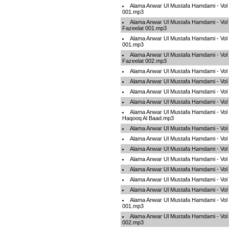
Alama Anwar Ul Mustafa Hamdami - Vol
001.mp3
Alama Anwar Ul Mustafa Hamdami - Vol 0
Fazeelat 001.mp3
Alama Anwar Ul Mustafa Hamdami - Vol
001.mp3
Alama Anwar Ul Mustafa Hamdami - Vol 0
Fazeelat 002.mp3
Alama Anwar Ul Mustafa Hamdami - Vo
Alama Anwar Ul Mustafa Hamdami - Vo
Alama Anwar Ul Mustafa Hamdami - Vo
Alama Anwar Ul Mustafa Hamdami - Vol
Alama Anwar Ul Mustafa Hamdami - Vol
Haqooq Al Baad.mp3
Alama Anwar Ul Mustafa Hamdami - Vo
Alama Anwar Ul Mustafa Hamdami - Vo
Alama Anwar Ul Mustafa Hamdami - Vo
Alama Anwar Ul Mustafa Hamdami - Vo
Alama Anwar Ul Mustafa Hamdami - Vol
Alama Anwar Ul Mustafa Hamdami - Vo
Alama Anwar Ul Mustafa Hamdami - Vol 
Alama Anwar Ul Mustafa Hamdami - Vol
001.mp3
Alama Anwar Ul Mustafa Hamdami - Vol
002.mp3