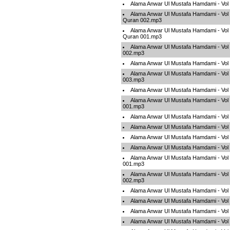
Alama Anwar Ul Mustafa Hamdami - Vo
Alama Anwar Ul Mustafa Hamdami - Vol
Quran 002.mp3
Alama Anwar Ul Mustafa Hamdami - Vol
Quran 001.mp3
Alama Anwar Ul Mustafa Hamdami - Vol 
002.mp3
Alama Anwar Ul Mustafa Hamdami - Vol
Alama Anwar Ul Mustafa Hamdami - Vol 
003.mp3
Alama Anwar Ul Mustafa Hamdami - Vol
Alama Anwar Ul Mustafa Hamdami - Vol 
001.mp3
Alama Anwar Ul Mustafa Hamdami - Vol
Alama Anwar Ul Mustafa Hamdami - Vol
Alama Anwar Ul Mustafa Hamdami - Vol
Alama Anwar Ul Mustafa Hamdami - Vol
Alama Anwar Ul Mustafa Hamdami - Vol
001.mp3
Alama Anwar Ul Mustafa Hamdami - Vol
002.mp3
Alama Anwar Ul Mustafa Hamdami - Vol
Alama Anwar Ul Mustafa Hamdami - Vol
Alama Anwar Ul Mustafa Hamdami - Vol
Alama Anwar Ul Mustafa Hamdami - Vol