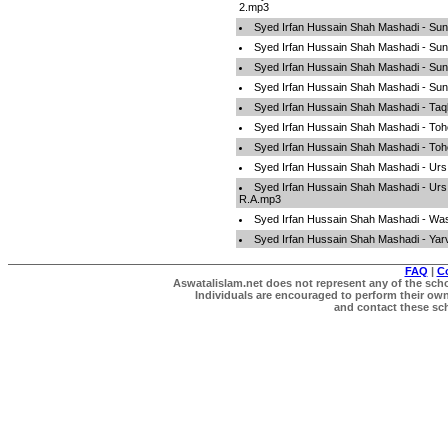
2.mp3
Syed Irfan Hussain Shah Mashadi - Su
Syed Irfan Hussain Shah Mashadi - Su
Syed Irfan Hussain Shah Mashadi - Su
Syed Irfan Hussain Shah Mashadi - Sun
Syed Irfan Hussain Shah Mashadi - Ta
Syed Irfan Hussain Shah Mashadi - To
Syed Irfan Hussain Shah Mashadi - To
Syed Irfan Hussain Shah Mashadi - Ur
Syed Irfan Hussain Shah Mashadi - Ur
R.A.mp3
Syed Irfan Hussain Shah Mashadi - Wa
Syed Irfan Hussain Shah Mashadi - Ya
FAQ
|
C
Aswatalislam.net does not represent any of the schol
Individuals are encouraged to perform their own 
and contact these scho