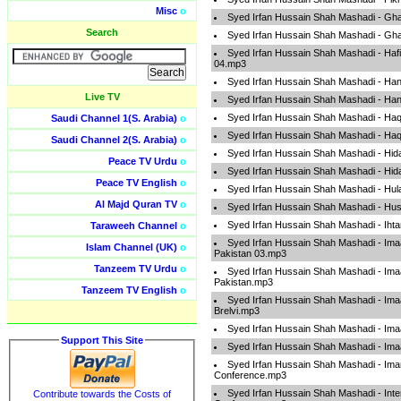
Misc
o
Syed Irfan Hussain Shah Mashadi - Gh
Search
Syed Irfan Hussain Shah Mashadi - Gh
Syed Irfan Hussain Shah Mashadi - Hafi
04.mp3
Syed Irfan Hussain Shah Mashadi - Han
Live TV
Syed Irfan Hussain Shah Mashadi - Han
Syed Irfan Hussain Shah Mashadi - Ha
Saudi Channel 1(S. Arabia)
o
Syed Irfan Hussain Shah Mashadi - Ha
Saudi Channel 2(S. Arabia)
o
Syed Irfan Hussain Shah Mashadi - Hid
Peace TV Urdu
o
Syed Irfan Hussain Shah Mashadi - Hid
Peace TV English
o
Syed Irfan Hussain Shah Mashadi - Hul
Al Majd Quran TV
o
Syed Irfan Hussain Shah Mashadi - Hu
Syed Irfan Hussain Shah Mashadi - Ih
Taraweeh Channel
o
Syed Irfan Hussain Shah Mashadi - I
Islam Channel (UK)
o
Pakistan 03.mp3
Tanzeem TV Urdu
o
Syed Irfan Hussain Shah Mashadi - I
Pakistan.mp3
Tanzeem TV English
o
Syed Irfan Hussain Shah Mashadi - I
Brelvi.mp3
Syed Irfan Hussain Shah Mashadi - Im
Support This Site
Syed Irfan Hussain Shah Mashadi - Im
Syed Irfan Hussain Shah Mashadi - I
Conference.mp3
Syed Irfan Hussain Shah Mashadi - Inte
Contribute towards the Costs of