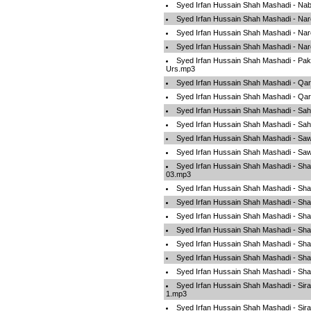
Syed Irfan Hussain Shah Mashadi - Na
Syed Irfan Hussain Shah Mashadi - Na
Syed Irfan Hussain Shah Mashadi - Na
Syed Irfan Hussain Shah Mashadi - N
Syed Irfan Hussain Shah Mashadi - Pa
Urs.mp3
Syed Irfan Hussain Shah Mashadi - Qar
Syed Irfan Hussain Shah Mashadi - Qar
Syed Irfan Hussain Shah Mashadi - Sa
Syed Irfan Hussain Shah Mashadi - Sa
Syed Irfan Hussain Shah Mashadi - Sa
Syed Irfan Hussain Shah Mashadi - Sa
Syed Irfan Hussain Shah Mashadi - Sha
03.mp3
Syed Irfan Hussain Shah Mashadi - Sha
Syed Irfan Hussain Shah Mashadi - Sha
Syed Irfan Hussain Shah Mashadi - Sh
Syed Irfan Hussain Shah Mashadi - Sh
Syed Irfan Hussain Shah Mashadi - Sh
Syed Irfan Hussain Shah Mashadi - Sh
Syed Irfan Hussain Shah Mashadi - Sh
Syed Irfan Hussain Shah Mashadi - Sir
1.mp3
Syed Irfan Hussain Shah Mashadi - Sir