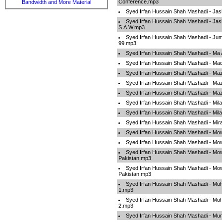
Conference.mp3
Bandwidth and More Material
Syed Irfan Hussain Shah Mashadi - Ja
Syed Irfan Hussain Shah Mashadi - Ja
S.A.W.mp3
Syed Irfan Hussain Shah Mashadi - Jum
99.mp3
Syed Irfan Hussain Shah Mashadi - Ma
Syed Irfan Hussain Shah Mashadi - M
Syed Irfan Hussain Shah Mashadi - M
Syed Irfan Hussain Shah Mashadi - M
Syed Irfan Hussain Shah Mashadi - M
Syed Irfan Hussain Shah Mashadi - Mil
Syed Irfan Hussain Shah Mashadi - Mil
Syed Irfan Hussain Shah Mashadi - Mir
Syed Irfan Hussain Shah Mashadi - Mo
Syed Irfan Hussain Shah Mashadi - Mo
Syed Irfan Hussain Shah Mashadi - Mo
Pakistan.mp3
Syed Irfan Hussain Shah Mashadi - Mo
Pakistan.mp3
Syed Irfan Hussain Shah Mashadi - M
1.mp3
Syed Irfan Hussain Shah Mashadi - M
2.mp3
Syed Irfan Hussain Shah Mashadi - M