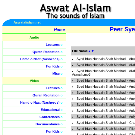
Aswatalislam.net
Peer Sye
Home
Audio
Lectures
o
File Name
▲
▼
Quran Recitation
o
Syed Irfan Hussain Shah Mashadi - Ab
Hamd o Naat (Nasheeds)
o
Syed Irfan Hussain Shah Mashadi - Alla
For Kids
o
Syed Irfan Hussain Shah Mashadi - All
Misc
o
Asmath.mp3
Syed Irfan Hussain Shah Mashadi - Amb
Video
Syed Irfan Hussain Shah Mashadi - Amb
Lectures
o
Syed Irfan Hussain Shah Mashadi - Aq
Quran Recitation
o
Syed Irfan Hussain Shah Mashadi - Aq
Hamd o Naat (Nasheeds)
o
Syed Irfan Hussain Shah Mashadi - Auli
Educational
o
Syed Irfan Hussain Shah Mashadi - Auli
Syed Irfan Hussain Shah Mashadi - Aul
Conferences
o
Syed Irfan Hussain Shah Mashadi - Ch
Documentaries
o
Syed Irfan Hussain Shah Mashadi - Fi
For Kids
o
Syed Irfan Hussain Shah Mashadi - Fi