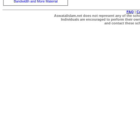
Bandwidth and More Material
FAQ
|
C
Aswatalislam.net does not represent any of the schol
Individuals are encouraged to perform their own 
and contact these scho