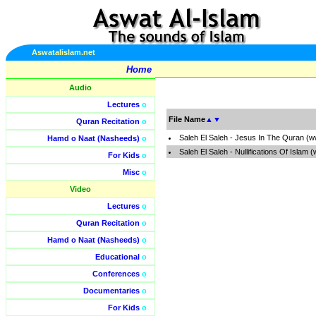
Aswatalislam.net
Home
Audio
Lectures
o
File Name
▲
▼
Quran Recitation
o
Saleh El Saleh - Jesus In The Quran (
Hamd o Naat (Nasheeds)
o
Saleh El Saleh - Nullifications Of Islam
For Kids
o
Misc
o
Video
Lectures
o
Quran Recitation
o
Hamd o Naat (Nasheeds)
o
Educational
o
Conferences
o
Documentaries
o
For Kids
o