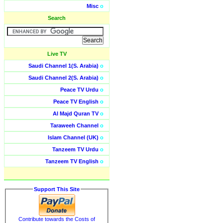
Misc
o
Search
Live TV
Saudi Channel 1(S. Arabia)
o
Saudi Channel 2(S. Arabia)
o
Peace TV Urdu
o
Peace TV English
o
Al Majd Quran TV
o
Taraweeh Channel
o
Islam Channel (UK)
o
Tanzeem TV Urdu
o
Tanzeem TV English
o
Support This Site
Contribute towards the Costs of