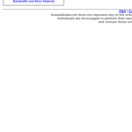
Bandwidth and More Material
FAQ
|
C
Aswatalislam.net does not represent any of the schol
Individuals are encouraged to perform their own 
and contact these scho