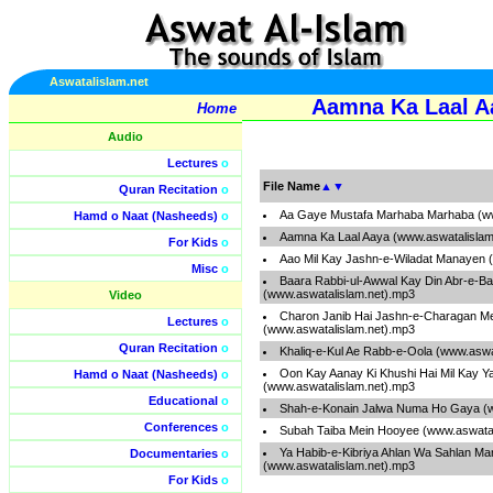
Aswatalislam.net
Aamna Ka Laal A
Home
Audio
Lectures
o
File Name
▲
▼
Quran Recitation
o
Aa Gaye Mustafa Marhaba Marhaba (ww
Hamd o Naat (Nasheeds)
o
Aamna Ka Laal Aaya (www.aswatalislam
For Kids
o
Aao Mil Kay Jashn-e-Wiladat Manayen 
Misc
o
Baara Rabbi-ul-Awwal Kay Din Abr-e-B
(www.aswatalislam.net).mp3
Video
Charon Janib Hai Jashn-e-Charagan M
Lectures
o
(www.aswatalislam.net).mp3
Quran Recitation
o
Khaliq-e-Kul Ae Rabb-e-Oola (www.aswa
Oon Kay Aanay Ki Khushi Hai Mil Kay 
Hamd o Naat (Nasheeds)
o
(www.aswatalislam.net).mp3
Educational
o
Shah-e-Konain Jalwa Numa Ho Gaya (w
Conferences
o
Subah Taiba Mein Hooyee (www.aswatal
Ya Habib-e-Kibriya Ahlan Wa Sahlan Ma
Documentaries
o
(www.aswatalislam.net).mp3
For Kids
o