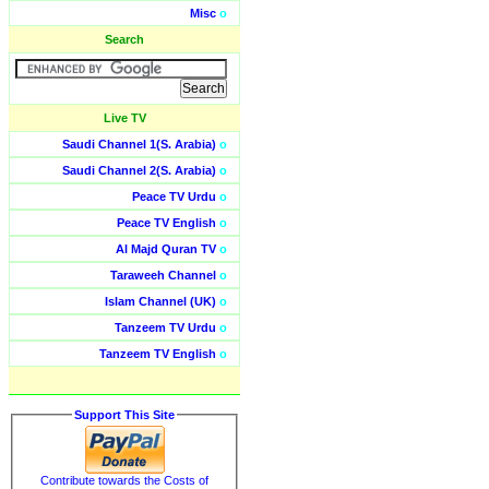
Misc
o
Search
Live TV
Saudi Channel 1(S. Arabia)
o
Saudi Channel 2(S. Arabia)
o
Peace TV Urdu
o
Peace TV English
o
Al Majd Quran TV
o
Taraweeh Channel
o
Islam Channel (UK)
o
Tanzeem TV Urdu
o
Tanzeem TV English
o
Support This Site
Contribute towards the Costs of