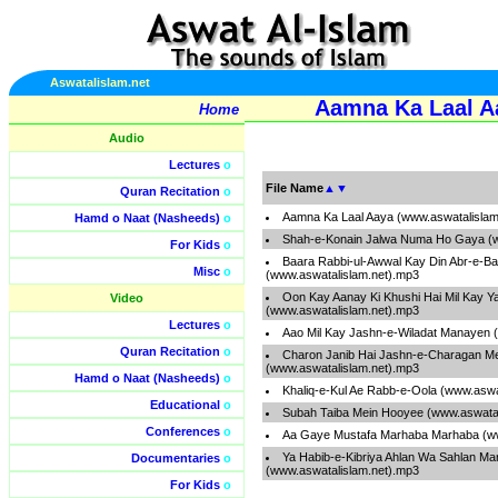
Aswatalislam.net
Aamna Ka Laal A
Home
Audio
Lectures
o
File Name
▲
▼
Quran Recitation
o
Aamna Ka Laal Aaya (www.aswatalislam
Hamd o Naat (Nasheeds)
o
Shah-e-Konain Jalwa Numa Ho Gaya (w
For Kids
o
Baara Rabbi-ul-Awwal Kay Din Abr-e-B
Misc
o
(www.aswatalislam.net).mp3
Oon Kay Aanay Ki Khushi Hai Mil Kay 
Video
(www.aswatalislam.net).mp3
Lectures
o
Aao Mil Kay Jashn-e-Wiladat Manayen 
Quran Recitation
o
Charon Janib Hai Jashn-e-Charagan M
(www.aswatalislam.net).mp3
Hamd o Naat (Nasheeds)
o
Khaliq-e-Kul Ae Rabb-e-Oola (www.aswa
Educational
o
Subah Taiba Mein Hooyee (www.aswatal
Conferences
o
Aa Gaye Mustafa Marhaba Marhaba (ww
Ya Habib-e-Kibriya Ahlan Wa Sahlan Ma
Documentaries
o
(www.aswatalislam.net).mp3
For Kids
o