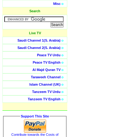
Misc
o
Search
Live TV
Saudi Channel 1(S. Arabia)
o
Saudi Channel 2(S. Arabia)
o
Peace TV Urdu
o
Peace TV English
o
Al Majd Quran TV
o
Taraweeh Channel
o
Islam Channel (UK)
o
Tanzeem TV Urdu
o
Tanzeem TV English
o
Support This Site
Contribute towards the Costs of