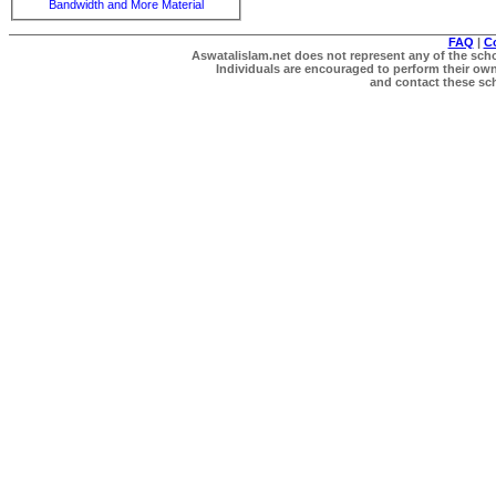
Bandwidth and More Material
FAQ
|
C
Aswatalislam.net does not represent any of the schol
Individuals are encouraged to perform their own 
and contact these scho