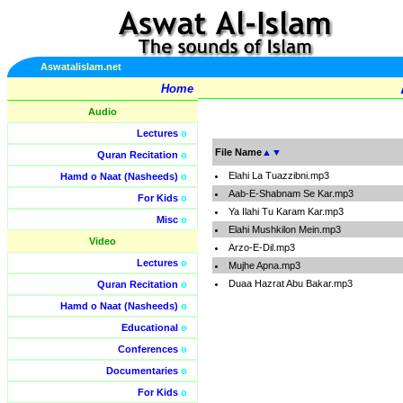
Aswatalislam.net
Home
Audio
Lectures
o
File Name
▲
▼
Quran Recitation
o
Elahi La Tuazzibni.mp3
Hamd o Naat (Nasheeds)
o
Aab-E-Shabnam Se Kar.mp3
For Kids
o
Ya Ilahi Tu Karam Kar.mp3
Misc
o
Elahi Mushkilon Mein.mp3
Video
Arzo-E-Dil.mp3
Lectures
o
Mujhe Apna.mp3
Duaa Hazrat Abu Bakar.mp3
Quran Recitation
o
Hamd o Naat (Nasheeds)
o
Educational
o
Conferences
o
Documentaries
o
For Kids
o