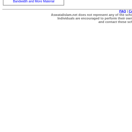
Bandwidth and More Material
FAQ
|
C
Aswatalislam.net does not represent any of the schol
Individuals are encouraged to perform their own 
and contact these scho