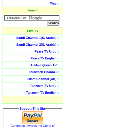
Misc
o
Search
Live TV
Saudi Channel 1(S. Arabia)
o
Saudi Channel 2(S. Arabia)
o
Peace TV Urdu
o
Peace TV English
o
Al Majd Quran TV
o
Taraweeh Channel
o
Islam Channel (UK)
o
Tanzeem TV Urdu
o
Tanzeem TV English
o
Support This Site
Contribute towards the Costs of