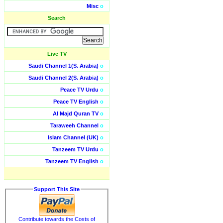
Misc
o
Search
Live TV
Saudi Channel 1(S. Arabia)
o
Saudi Channel 2(S. Arabia)
o
Peace TV Urdu
o
Peace TV English
o
Al Majd Quran TV
o
Taraweeh Channel
o
Islam Channel (UK)
o
Tanzeem TV Urdu
o
Tanzeem TV English
o
Support This Site
Contribute towards the Costs of