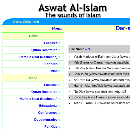
Aswatalislam.net
Dar-e
Home
Audio
Lectures
o
File Name
▲
▼
Quran Recitation
o
Yarab Madeen-e-Pak mein Jana (www.a
Hamd o Naat (Nasheeds)
o
Yeh Shams-o-Qamar (www.aswatalisla
For Kids
o
Lab Pay Natein Pak ka Naghma (www.as
Misc
o
Salal la hu (www.aswatalislam.net).mp3
Video
Ab Dard Ka (www.aswatalislam.net).mp
Lectures
o
Hamd - Allah ho Allah (www.aswatalisla
Na Diya (www.aswatalislam.net).mp3
Quran Recitation
o
Kaho Kay Nara Hamara (www.aswatalis
Hamd o Naat (Nasheeds)
o
Allah Hu Allah Hu (www.aswatalislam.ne
Educational
o
Conferences
o
Documentaries
o
For Kids
o