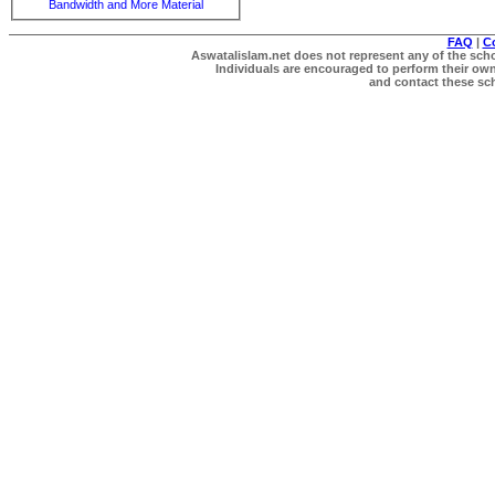
Bandwidth and More Material
FAQ
|
C
Aswatalislam.net does not represent any of the schol
Individuals are encouraged to perform their own 
and contact these scho