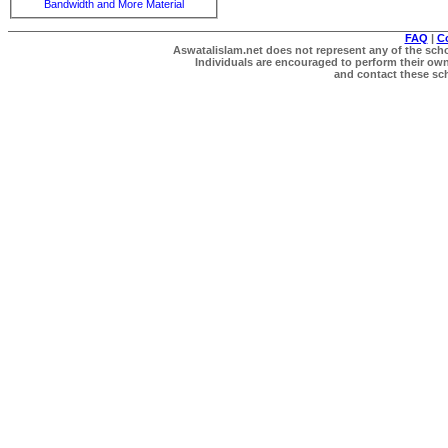
Bandwidth and More Material
FAQ
|
C
Aswatalislam.net does not represent any of the schol
Individuals are encouraged to perform their own 
and contact these scho