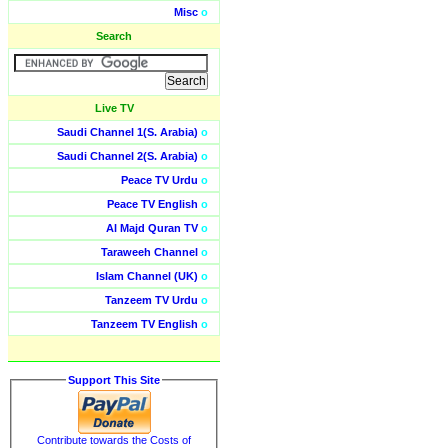
Misc
o
Search
Live TV
Saudi Channel 1(S. Arabia)
o
Saudi Channel 2(S. Arabia)
o
Peace TV Urdu
o
Peace TV English
o
Al Majd Quran TV
o
Taraweeh Channel
o
Islam Channel (UK)
o
Tanzeem TV Urdu
o
Tanzeem TV English
o
Support This Site
Contribute towards the Costs of