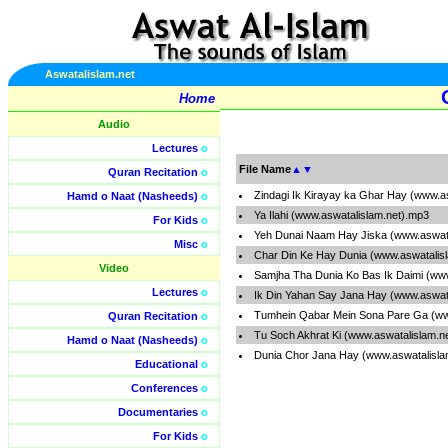
Aswatalislam.net
Home
Audio
Lectures
o
File Name
▲
▼
Quran Recitation
o
Zindagi Ik Kirayay ka Ghar Hay (www.a
Hamd o Naat (Nasheeds)
o
Ya Ilahi (www.aswatalislam.net).mp3
For Kids
o
Yeh Dunai Naam Hay Jiska (www.aswata
Misc
o
Char Din Ke Hay Dunia (www.aswatalis
Video
Samjha Tha Dunia Ko Bas Ik Daimi (ww
Lectures
o
Ik Din Yahan Say Jana Hay (www.aswat
Tumhein Qabar Mein Sona Pare Ga (ww
Quran Recitation
o
Tu Soch Akhrat Ki (www.aswatalislam.n
Hamd o Naat (Nasheeds)
o
Dunia Chor Jana Hay (www.aswatalisla
Educational
o
Conferences
o
Documentaries
o
For Kids
o