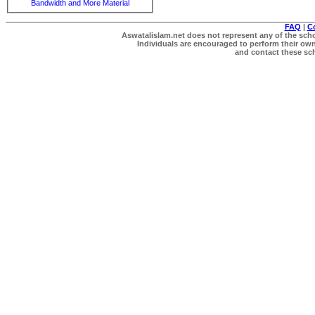
Bandwidth and More Material
FAQ
|
C
Aswatalislam.net does not represent any of the schol
Individuals are encouraged to perform their own 
and contact these scho