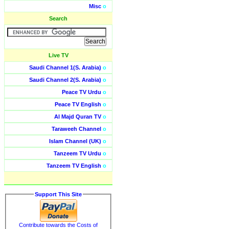
Misc
o
Search
Live TV
Saudi Channel 1(S. Arabia)
o
Saudi Channel 2(S. Arabia)
o
Peace TV Urdu
o
Peace TV English
o
Al Majd Quran TV
o
Taraweeh Channel
o
Islam Channel (UK)
o
Tanzeem TV Urdu
o
Tanzeem TV English
o
Support This Site
Contribute towards the Costs of