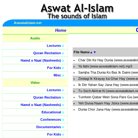
Aswatalislam.net
Home
Audio
Lectures
o
File Name
▲
▼
Quran Recitation
o
Char Din Ke Hay Dunia (www.aswatalis
Hamd o Naat (Nasheeds)
o
Ya Ilahi (www.aswatalislam.net).mp3
For Kids
o
Samjha Tha Dunia Ko Bas Ik Daimi (ww
Misc
o
Zindagi Ik Kirayay ka Ghar Hay (www.a
Video
Ik Din Yahan Say Jana Hay (www.aswat
Lectures
o
Tu Soch Akhrat Ki (www.aswatalislam.n
Tumhein Qabar Mein Sona Pare Ga (ww
Quran Recitation
o
Yeh Dunai Naam Hay Jiska (www.aswata
Hamd o Naat (Nasheeds)
o
Dunia Chor Jana Hay (www.aswatalisla
Educational
o
Conferences
o
Documentaries
o
For Kids
o