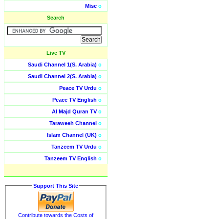
Misc
o
Search
Live TV
Saudi Channel 1(S. Arabia)
o
Saudi Channel 2(S. Arabia)
o
Peace TV Urdu
o
Peace TV English
o
Al Majd Quran TV
o
Taraweeh Channel
o
Islam Channel (UK)
o
Tanzeem TV Urdu
o
Tanzeem TV English
o
Support This Site
Contribute towards the Costs of