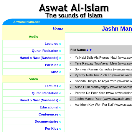
Aswatalislam.net
Jashn Man
Home
Audio
Lectures
o
File Name
▲
▼
Quran Recitation
o
Ya Nabi Salle Ala Pyaray Nabi (www.asw
Hamd o Naat (Nasheeds)
o
Tere Rauzay Tou Aavan Mein (www.aswa
For Kids
o
Sohriyan Karam Kamaday (www.aswatal
Misc
o
Pyaray Nabi Tou Puch Lo (www.aswatal
Video
Sohnda Duniya Te Aaya Yaro (www.aswa
Lectures
o
Milad Hum Manayengay (www.aswatalis
Peeran De Peer Yaro (www.aswatalisla
Quran Recitation
o
Jashn Manao Yaar (www.aswatalislam.
Hamd o Naat (Nasheeds)
o
Aankhon Kay Woh Pur Kaif (www.aswata
Educational
o
Conferences
o
Documentaries
o
For Kids
o