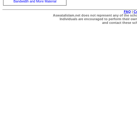
Bandwidth and More Material
FAQ
|
C
Aswatalislam.net does not represent any of the schol
Individuals are encouraged to perform their own 
and contact these scho