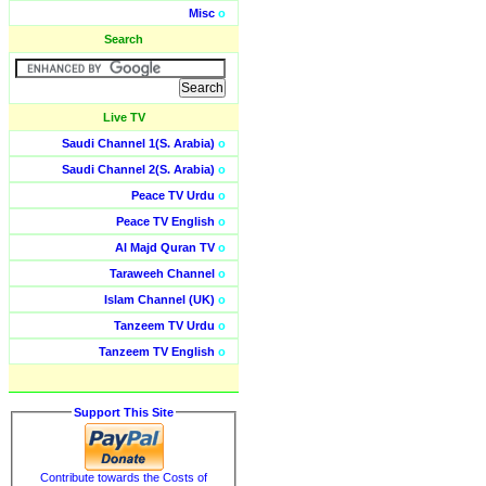
Misc
o
Search
Live TV
Saudi Channel 1(S. Arabia)
o
Saudi Channel 2(S. Arabia)
o
Peace TV Urdu
o
Peace TV English
o
Al Majd Quran TV
o
Taraweeh Channel
o
Islam Channel (UK)
o
Tanzeem TV Urdu
o
Tanzeem TV English
o
Support This Site
Contribute towards the Costs of