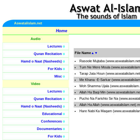
Aswatalislam.net
Home
Audio
Lectures
o
File Name
▲
▼
Quran Recitation
o
Rasoole Mujtaba (www.aswatalislam.ne
Hamd o Naat (Nasheeds)
o
Tum Ne Mere Moula (www.aswatalislam
For Kids
o
Tarap Jata Houn (www.aswatalislam.ne
Misc
o
Me Khana -E-Sarkar (www.aswatalislam
Video
Woh Shamma Ujala (www.aswatalislam.
Lectures
o
Allah Ha Baqi Min (www.aswatalislam.n
Pucho Na Farishto Se Na (www.aswatal
Quran Recitation
o
Allah Ha Allah (www.aswatalislam.net).
Hamd o Naat (Nasheeds)
o
Hare Nabi Ka Maqam (www.aswatalisla
Educational
o
Conferences
o
Documentaries
o
For Kids
o