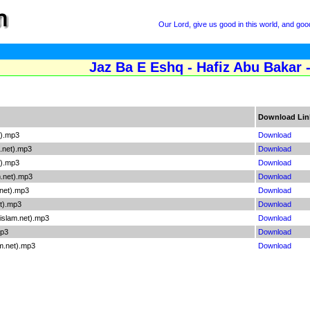
Our Lord, give us good in this world, and good
Jaz Ba E Eshq - Hafiz Abu Bakar 
Download Lin
t).mp3
Download
.net).mp3
Download
t).mp3
Download
.net).mp3
Download
net).mp3
Download
et).mp3
Download
islam.net).mp3
Download
mp3
Download
m.net).mp3
Download