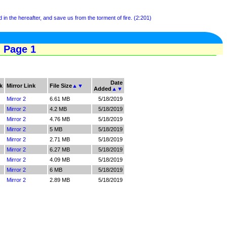
 in the hereafter, and save us from the torment of fire. (2:201)
- Page 1
Date
k
Mirror Link
File Size
▲
▼
Added
▲
▼
Mirror 2
6.61 MB
5/18/2019
Mirror 2
4.2 MB
5/18/2019
Mirror 2
4.76 MB
5/18/2019
Mirror 2
5 MB
5/18/2019
Mirror 2
2.71 MB
5/18/2019
Mirror 2
6.27 MB
5/18/2019
Mirror 2
4.09 MB
5/18/2019
Mirror 2
6 MB
5/18/2019
Mirror 2
2.89 MB
5/18/2019