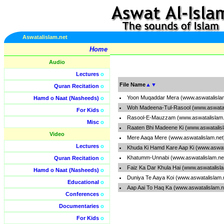
Aswatalislam.net
Home
Audio
Lectures
o
File Name
▲
▼
Quran Recitation
o
Yoon Muqaddar Mera (www.aswatalisla
Hamd o Naat (Nasheeds)
o
Woh Madeena-Tul-Rasool (www.aswatal
For Kids
o
Rasool-E-Mauzzam (www.aswatalislam.
Misc
o
Raaten Bhi Madeene Ki (www.aswatalis
Video
Mere Aaqa Mere (www.aswatalislam.ne
Lectures
o
Khuda Ki Hamd Kare Aap Ki (www.aswat
Khatumm-Unnabi (www.aswatalislam.ne
Quran Recitation
o
Faiz Ka Dar Khula Hai (www.aswatalisl
Hamd o Naat (Nasheeds)
o
Duniya Te Aaya Koi (www.aswatalislam.
Educational
o
Aap Aai To Haq Ka (www.aswatalislam.
Conferences
o
Documentaries
o
For Kids
o