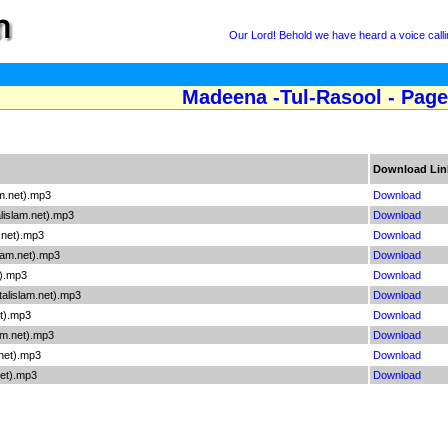
Our Lord! Behold we have heard a voice callin
Madeena -Tul-Rasool - Page
Download Lin
m.net).mp3
Download
islam.net).mp3
Download
net).mp3
Download
lam.net).mp3
Download
t).mp3
Download
alislam.net).mp3
Download
t).mp3
Download
am.net).mp3
Download
net).mp3
Download
net).mp3
Download