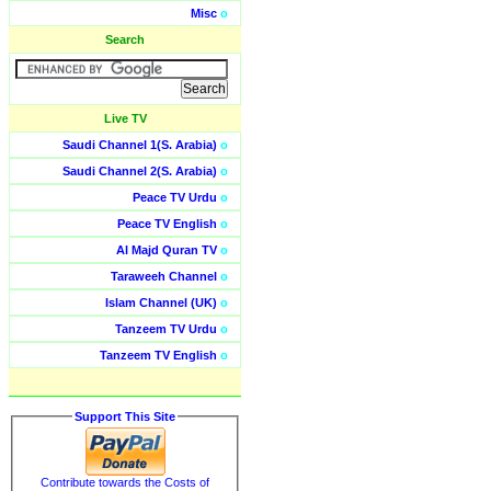
Misc
o
Search
Live TV
Saudi Channel 1(S. Arabia)
o
Saudi Channel 2(S. Arabia)
o
Peace TV Urdu
o
Peace TV English
o
Al Majd Quran TV
o
Taraweeh Channel
o
Islam Channel (UK)
o
Tanzeem TV Urdu
o
Tanzeem TV English
o
Support This Site
Contribute towards the Costs of