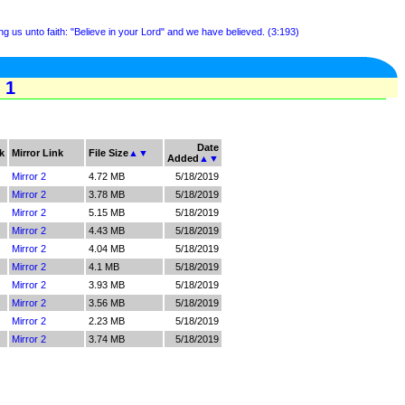
g us unto faith: "Believe in your Lord" and we have believed. (3:193)
 1
Date
k
Mirror Link
File Size
▲
▼
Added
▲
▼
Mirror 2
4.72 MB
5/18/2019
Mirror 2
3.78 MB
5/18/2019
Mirror 2
5.15 MB
5/18/2019
Mirror 2
4.43 MB
5/18/2019
Mirror 2
4.04 MB
5/18/2019
Mirror 2
4.1 MB
5/18/2019
Mirror 2
3.93 MB
5/18/2019
Mirror 2
3.56 MB
5/18/2019
Mirror 2
2.23 MB
5/18/2019
Mirror 2
3.74 MB
5/18/2019