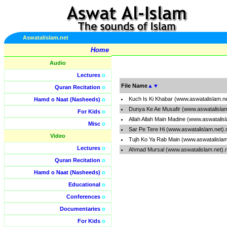
Aswatalislam.net
Home
Audio
Lectures
o
File Name
▲
▼
Quran Recitation
o
Kuch Is Ki Khabar (www.aswatalislam.n
Hamd o Naat (Nasheeds)
o
Dunya Ke Ae Musafir (www.aswatalisla
For Kids
o
Allah Allah Main Madine (www.aswatalis
Misc
o
Sar Pe Tere Hi (www.aswatalislam.net)
Video
Tujh Ko Ya Rab Main (www.aswatalisla
Lectures
o
Ahmad Mursal (www.aswatalislam.net)
Quran Recitation
o
Hamd o Naat (Nasheeds)
o
Educational
o
Conferences
o
Documentaries
o
For Kids
o