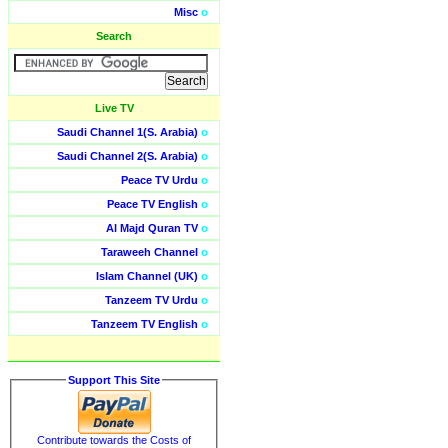
Misc
o
Search
Live TV
Saudi Channel 1(S. Arabia)
o
Saudi Channel 2(S. Arabia)
o
Peace TV Urdu
o
Peace TV English
o
Al Majd Quran TV
o
Taraweeh Channel
o
Islam Channel (UK)
o
Tanzeem TV Urdu
o
Tanzeem TV English
o
Support This Site
Contribute towards the Costs of