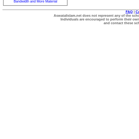
Bandwidth and More Material
FAQ
|
C
Aswatalislam.net does not represent any of the schol
Individuals are encouraged to perform their own 
and contact these scho