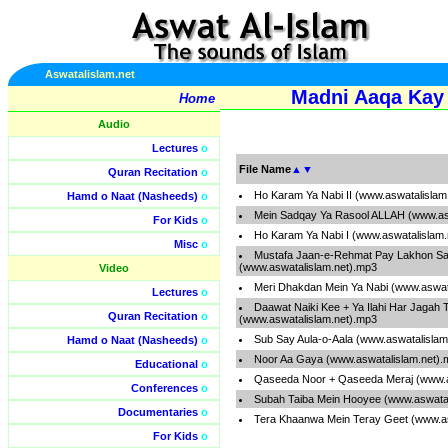
Aswatalislam.net
Madni Aaqa Kay 
Home
Audio
Lectures
o
File Name
▲
▼
Quran Recitation
o
Ho Karam Ya Nabi II (www.aswatalislam
Hamd o Naat (Nasheeds)
o
Mein Sadqay Ya Rasool ALLAH (www.as
For Kids
o
Ho Karam Ya Nabi I (www.aswatalislam
Misc
o
Mustafa Jaan-e-Rehmat Pay Lakhon S
(www.aswatalislam.net).mp3
Video
Meri Dhakdan Mein Ya Nabi (www.aswat
Lectures
o
Daawat Naiki Kee + Ya Ilahi Har Jagah 
Quran Recitation
o
(www.aswatalislam.net).mp3
Sub Say Aula-o-Aala (www.aswatalislam
Hamd o Naat (Nasheeds)
o
Noor Aa Gaya (www.aswatalislam.net).
Educational
o
Qaseeda Noor + Qaseeda Meraj (www.a
Conferences
o
Subah Taiba Mein Hooyee (www.aswatal
Documentaries
o
Tera Khaanwa Mein Teray Geet (www.as
For Kids
o