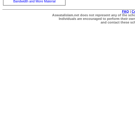
Bandwidth and More Material
FAQ
|
C
Aswatalislam.net does not represent any of the schol
Individuals are encouraged to perform their own 
and contact these scho