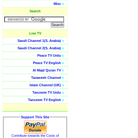
Misc
o
Search
Live TV
Saudi Channel 1(S. Arabia)
o
Saudi Channel 2(S. Arabia)
o
Peace TV Urdu
o
Peace TV English
o
Al Majd Quran TV
o
Taraweeh Channel
o
Islam Channel (UK)
o
Tanzeem TV Urdu
o
Tanzeem TV English
o
Support This Site
Contribute towards the Costs of