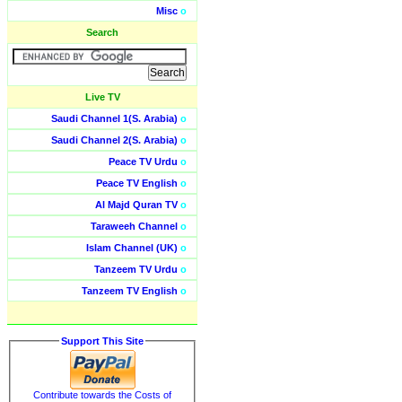
Misc
o
Search
Live TV
Saudi Channel 1(S. Arabia)
o
Saudi Channel 2(S. Arabia)
o
Peace TV Urdu
o
Peace TV English
o
Al Majd Quran TV
o
Taraweeh Channel
o
Islam Channel (UK)
o
Tanzeem TV Urdu
o
Tanzeem TV English
o
Support This Site
Contribute towards the Costs of