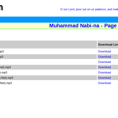
O our Lord, pour out on us patience, and ma
Muhammad Nabi-na - Page
Download Lin
mp3
Download
mp3
Download
Download
net).mp3
Download
t).mp3
Download
m.Net).mp3
Download
.Net).mp3
Download