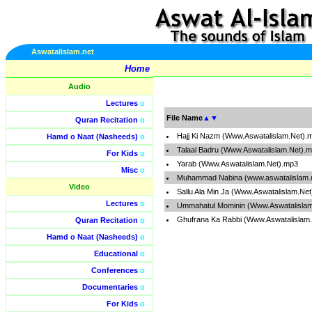
Aswatalislam.net
Home
Audio
Lectures
o
File Name
▲
▼
Quran Recitation
o
Hajj Ki Nazm (Www.Aswatalislam.Net).
Hamd o Naat (Nasheeds)
o
Talaal Badru (Www.Aswatalislam.Net).
For Kids
o
Yarab (Www.Aswatalislam.Net).mp3
Misc
o
Muhammad Nabina (www.aswatalislam.
Video
Sallu Ala Min Ja (Www.Aswatalislam.Ne
Lectures
o
Ummahatul Mominin (Www.Aswatalisla
Ghufrana Ka Rabbi (Www.Aswatalislam
Quran Recitation
o
Hamd o Naat (Nasheeds)
o
Educational
o
Conferences
o
Documentaries
o
For Kids
o