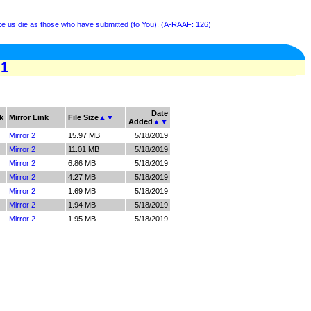
ke us die as those who have submitted (to You). (A-RAAF: 126)
 1
Date
k
Mirror Link
File Size
▲
▼
Added
▲
▼
Mirror 2
15.97 MB
5/18/2019
Mirror 2
11.01 MB
5/18/2019
Mirror 2
6.86 MB
5/18/2019
Mirror 2
4.27 MB
5/18/2019
Mirror 2
1.69 MB
5/18/2019
Mirror 2
1.94 MB
5/18/2019
Mirror 2
1.95 MB
5/18/2019