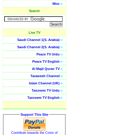
Misc
o
Search
Live TV
Saudi Channel 1(S. Arabia)
o
Saudi Channel 2(S. Arabia)
o
Peace TV Urdu
o
Peace TV English
o
Al Majd Quran TV
o
Taraweeh Channel
o
Islam Channel (UK)
o
Tanzeem TV Urdu
o
Tanzeem TV English
o
Support This Site
Contribute towards the Costs of