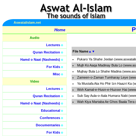
Aswatalislam.net
P
Home
Audio
Lectures
o
File Name
▲
▼
Quran Recitation
o
Pukaro Ya Shahe Jeelan (www.aswatali
Hamd o Naat (Nasheeds)
o
Mujh Ko Aaqa Madinay Bula Lo (www.as
For Kids
o
Mujhay Bula Lo Shahe Madina (www.asw
Misc
o
Zameen-o-Zaman Tumharay Leye (www.
Video
Ya Mustafa Ata Ho Phir Izn Haazri Ka (
Lectures
o
Woh Kamal-e-Husn-e-Huzoor Hai (www.
Sub Say Aula-o-Aala Humara Nabi (www
Quran Recitation
o
Wah Kiya Martaba Ae Ghos Baala Tera 
Hamd o Naat (Nasheeds)
o
Educational
o
Conferences
o
Documentaries
o
For Kids
o