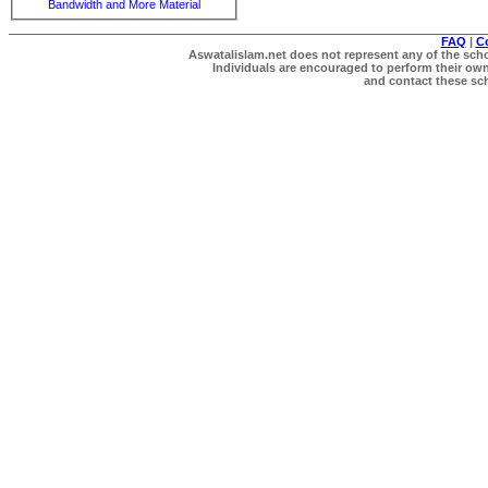
Bandwidth and More Material
FAQ
|
C
Aswatalislam.net does not represent any of the schol
Individuals are encouraged to perform their own 
and contact these scho