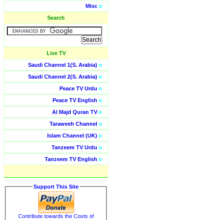
Misc
o
Search
Live TV
Saudi Channel 1(S. Arabia)
o
Saudi Channel 2(S. Arabia)
o
Peace TV Urdu
o
Peace TV English
o
Al Majd Quran TV
o
Taraweeh Channel
o
Islam Channel (UK)
o
Tanzeem TV Urdu
o
Tanzeem TV English
o
Support This Site
Contribute towards the Costs of