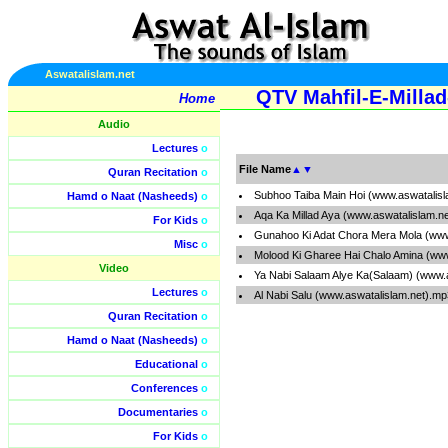
Aswatalislam.net
QTV Mahfil-E-Milla
Home
Audio
Lectures
o
File Name
▲
▼
Quran Recitation
o
Subhoo Taiba Main Hoi (www.aswatalis
Hamd o Naat (Nasheeds)
o
Aqa Ka Millad Aya (www.aswatalislam.n
For Kids
o
Gunahoo Ki Adat Chora Mera Mola (www
Misc
o
Molood Ki Gharee Hai Chalo Amina (ww
Video
Ya Nabi Salaam Alye Ka(Salaam) (www.
Lectures
o
Al Nabi Salu (www.aswatalislam.net).mp
Quran Recitation
o
Hamd o Naat (Nasheeds)
o
Educational
o
Conferences
o
Documentaries
o
For Kids
o