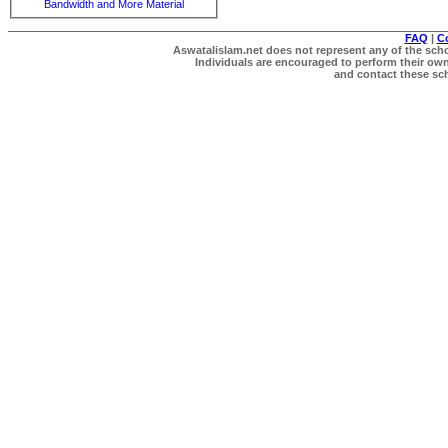
Bandwidth and More Material
FAQ
|
C
Aswatalislam.net does not represent any of the schol
Individuals are encouraged to perform their own 
and contact these scho