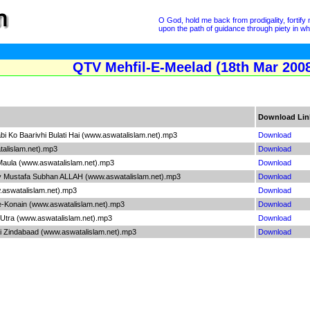
O God, hold me back from prodigality, fortif
upon the path of guidance through piety in wh
QTV Mehfil-E-Meelad (18th Mar 2008
Download Lin
i Ko Baarivhi Bulati Hai (www.aswatalislam.net).mp3
Download
talislam.net).mp3
Download
aula (www.aswatalislam.net).mp3
Download
 Mustafa Subhan ALLAH (www.aswatalislam.net).mp3
Download
.aswatalislam.net).mp3
Download
e-Konain (www.aswatalislam.net).mp3
Download
 Utra (www.aswatalislam.net).mp3
Download
 Zindabaad (www.aswatalislam.net).mp3
Download