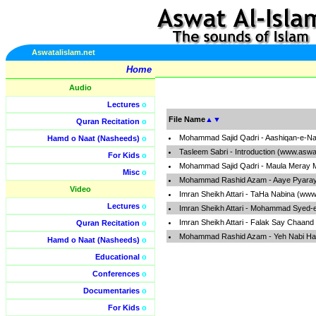
Aswatalislam.net
Home
Audio
Lectures
o
File Name
▲
▼
Quran Recitation
o
Mohammad Sajid Qadri - Aashiqan-e-Nab
Hamd o Naat (Nasheeds)
o
Tasleem Sabri - Introduction (www.aswa
For Kids
o
Mohammad Sajid Qadri - Maula Meray M
Misc
o
Mohammad Rashid Azam - Aaye Pyaray
Video
Imran Sheikh Attari - TaHa Nabina (www
Lectures
o
Imran Sheikh Attari - Mohammad Syed-
Imran Sheikh Attari - Falak Say Chaand
Quran Recitation
o
Mohammad Rashid Azam - Yeh Nabi Hai
Hamd o Naat (Nasheeds)
o
Educational
o
Conferences
o
Documentaries
o
For Kids
o