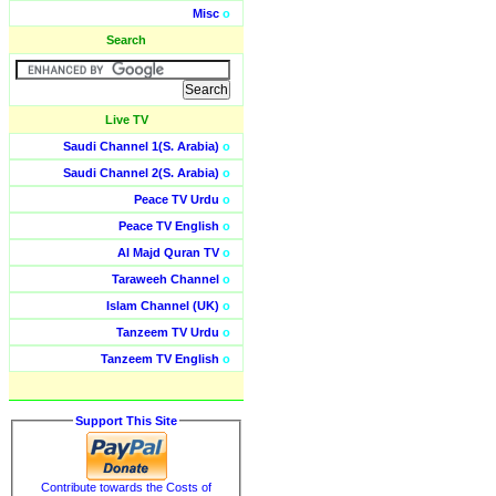
Misc
o
Search
Live TV
Saudi Channel 1(S. Arabia)
o
Saudi Channel 2(S. Arabia)
o
Peace TV Urdu
o
Peace TV English
o
Al Majd Quran TV
o
Taraweeh Channel
o
Islam Channel (UK)
o
Tanzeem TV Urdu
o
Tanzeem TV English
o
Support This Site
Contribute towards the Costs of