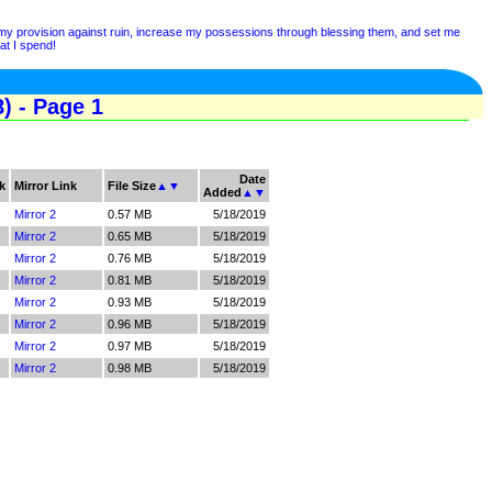
y my provision against ruin, increase my possessions through blessing them, and set me
at I spend!
) - Page 1
Date
k
Mirror Link
File Size
▲
▼
Added
▲
▼
Mirror 2
0.57 MB
5/18/2019
Mirror 2
0.65 MB
5/18/2019
Mirror 2
0.76 MB
5/18/2019
Mirror 2
0.81 MB
5/18/2019
Mirror 2
0.93 MB
5/18/2019
Mirror 2
0.96 MB
5/18/2019
Mirror 2
0.97 MB
5/18/2019
Mirror 2
0.98 MB
5/18/2019