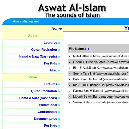
Aswatalislam.net
Y
Home
Audio
Lectures
o
File Name
▲
▼
Quran Recitation
o
Rah-E-Khuda Main (www.aswatalislam.
Hamd o Naat (Nasheeds)
o
Gham-E-Hussain Main Jo (www.aswatal
For Kids
o
Elm-E-Aali Jinab Ke (www.aswatalislam
Misc
o
Seena Tera Hai (www.aswatalislam.net
Video
Bari Shae Hai Nisbat (www.aswatalisla
Lectures
o
Kia Husn-E-Iftikhar Hai (www.aswatalis
Fatima Bint-E-Rasool (www.aswatalisla
Quran Recitation
o
Moonh Se Aik Bar Laga Lete (www.aswa
Hamd o Naat (Nasheeds)
o
Salam Sultan-E-Karbala (www.aswatalis
Educational
o
Conferences
o
Documentaries
o
For Kids
o