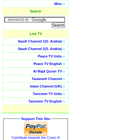
Misc
o
Search
Live TV
Saudi Channel 1(S. Arabia)
o
Saudi Channel 2(S. Arabia)
o
Peace TV Urdu
o
Peace TV English
o
Al Majd Quran TV
o
Taraweeh Channel
o
Islam Channel (UK)
o
Tanzeem TV Urdu
o
Tanzeem TV English
o
Support This Site
Contribute towards the Costs of