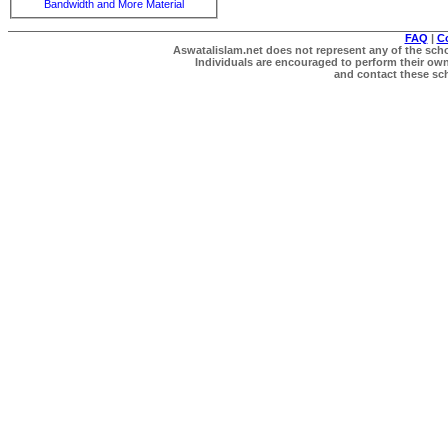
Bandwidth and More Material
FAQ
|
C
Aswatalislam.net does not represent any of the schol
Individuals are encouraged to perform their own 
and contact these scho