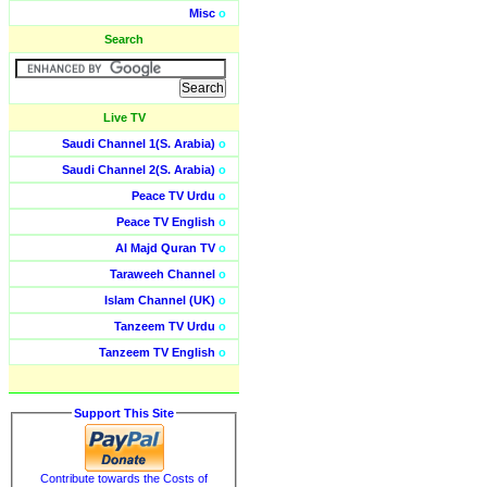
Misc
o
Search
Live TV
Saudi Channel 1(S. Arabia)
o
Saudi Channel 2(S. Arabia)
o
Peace TV Urdu
o
Peace TV English
o
Al Majd Quran TV
o
Taraweeh Channel
o
Islam Channel (UK)
o
Tanzeem TV Urdu
o
Tanzeem TV English
o
Support This Site
Contribute towards the Costs of