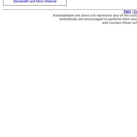
Bandwidth and More Material
FAQ
|
C
Aswatalislam.net does not represent any of the schol
Individuals are encouraged to perform their own 
and contact these scho