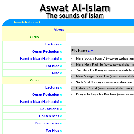
Aswatalislam.net
Home
Audio
Lectures
o
File Name
▲
▼
Quran Recitation
o
Mere Socch Toon Vi (www.aswatalislam
Hamd o Naat (Nasheeds)
o
Mera Mahi Kadi Te (www.aswatalislam.
For Kids
o
Zikr Nabi Da Kareya (www.aswatalislam
Misc
o
Main Mangan Raat Din (www.aswatalisl
Video
Sade Wal Sohneya (www.aswatalislam.
Lectures
o
Nahi Koi Auqat (www.aswatalislam.net)
Dunya Te Aaya Na Koi Tere (www.aswat
Quran Recitation
o
Hamd o Naat (Nasheeds)
o
Educational
o
Conferences
o
Documentaries
o
For Kids
o