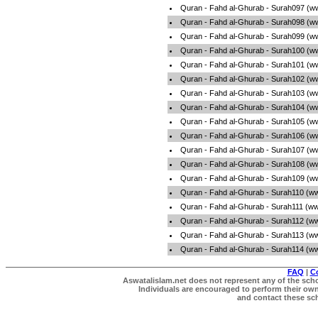
Quran - Fahd al-Ghurab - Surah097 (w
Quran - Fahd al-Ghurab - Surah098 (w
Quran - Fahd al-Ghurab - Surah099 (w
Quran - Fahd al-Ghurab - Surah100 (w
Quran - Fahd al-Ghurab - Surah101 (w
Quran - Fahd al-Ghurab - Surah102 (w
Quran - Fahd al-Ghurab - Surah103 (w
Quran - Fahd al-Ghurab - Surah104 (w
Quran - Fahd al-Ghurab - Surah105 (w
Quran - Fahd al-Ghurab - Surah106 (w
Quran - Fahd al-Ghurab - Surah107 (w
Quran - Fahd al-Ghurab - Surah108 (w
Quran - Fahd al-Ghurab - Surah109 (w
Quran - Fahd al-Ghurab - Surah110 (w
Quran - Fahd al-Ghurab - Surah111 (ww
Quran - Fahd al-Ghurab - Surah112 (w
Quran - Fahd al-Ghurab - Surah113 (w
Quran - Fahd al-Ghurab - Surah114 (w
FAQ
|
C
Aswatalislam.net does not represent any of the schol
Individuals are encouraged to perform their own 
and contact these scho