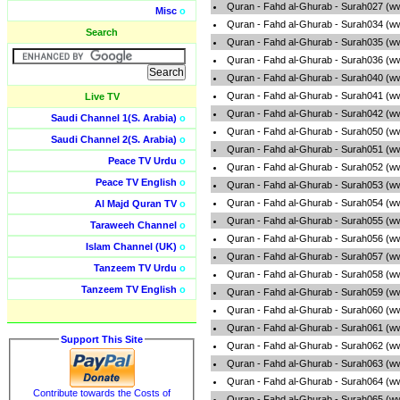
Quran - Fahd al-Ghurab - Surah027 (w
Misc
o
Quran - Fahd al-Ghurab - Surah034 (w
Search
Quran - Fahd al-Ghurab - Surah035 (w
Quran - Fahd al-Ghurab - Surah036 (w
Quran - Fahd al-Ghurab - Surah040 (w
Quran - Fahd al-Ghurab - Surah041 (w
Live TV
Quran - Fahd al-Ghurab - Surah042 (w
Saudi Channel 1(S. Arabia)
o
Quran - Fahd al-Ghurab - Surah050 (w
Saudi Channel 2(S. Arabia)
o
Quran - Fahd al-Ghurab - Surah051 (w
Peace TV Urdu
o
Quran - Fahd al-Ghurab - Surah052 (w
Peace TV English
o
Quran - Fahd al-Ghurab - Surah053 (w
Quran - Fahd al-Ghurab - Surah054 (w
Al Majd Quran TV
o
Quran - Fahd al-Ghurab - Surah055 (w
Taraweeh Channel
o
Quran - Fahd al-Ghurab - Surah056 (w
Islam Channel (UK)
o
Quran - Fahd al-Ghurab - Surah057 (w
Tanzeem TV Urdu
o
Quran - Fahd al-Ghurab - Surah058 (w
Tanzeem TV English
o
Quran - Fahd al-Ghurab - Surah059 (w
Quran - Fahd al-Ghurab - Surah060 (w
Quran - Fahd al-Ghurab - Surah061 (w
Support This Site
Quran - Fahd al-Ghurab - Surah062 (w
Quran - Fahd al-Ghurab - Surah063 (w
Quran - Fahd al-Ghurab - Surah064 (w
Contribute towards the Costs of
Quran - Fahd al-Ghurab - Surah065 (w