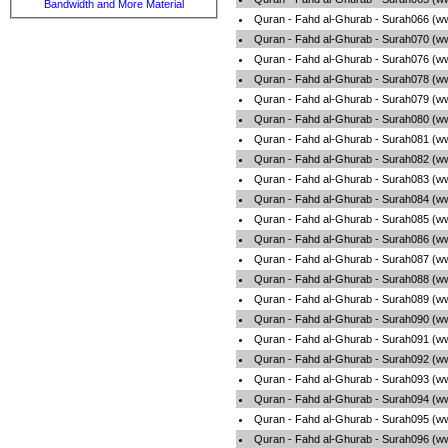
Bandwidth and More Material
Quran - Fahd al-Ghurab - Surah066 (w
Quran - Fahd al-Ghurab - Surah070 (w
Quran - Fahd al-Ghurab - Surah076 (w
Quran - Fahd al-Ghurab - Surah078 (w
Quran - Fahd al-Ghurab - Surah079 (w
Quran - Fahd al-Ghurab - Surah080 (w
Quran - Fahd al-Ghurab - Surah081 (w
Quran - Fahd al-Ghurab - Surah082 (w
Quran - Fahd al-Ghurab - Surah083 (w
Quran - Fahd al-Ghurab - Surah084 (w
Quran - Fahd al-Ghurab - Surah085 (w
Quran - Fahd al-Ghurab - Surah086 (w
Quran - Fahd al-Ghurab - Surah087 (w
Quran - Fahd al-Ghurab - Surah088 (w
Quran - Fahd al-Ghurab - Surah089 (w
Quran - Fahd al-Ghurab - Surah090 (w
Quran - Fahd al-Ghurab - Surah091 (w
Quran - Fahd al-Ghurab - Surah092 (w
Quran - Fahd al-Ghurab - Surah093 (w
Quran - Fahd al-Ghurab - Surah094 (w
Quran - Fahd al-Ghurab - Surah095 (w
Quran - Fahd al-Ghurab - Surah096 (w