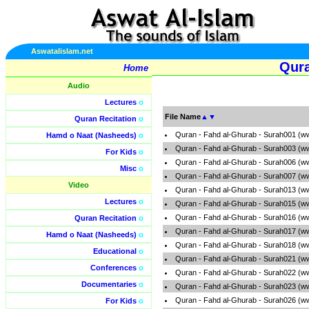
Aswatalislam.net
Qura
Home
Audio
Lectures
o
File Name
▲
▼
Quran Recitation
o
Quran - Fahd al-Ghurab - Surah001 (w
Hamd o Naat (Nasheeds)
o
Quran - Fahd al-Ghurab - Surah003 (w
For Kids
o
Quran - Fahd al-Ghurab - Surah006 (w
Misc
o
Quran - Fahd al-Ghurab - Surah007 (w
Video
Quran - Fahd al-Ghurab - Surah013 (w
Lectures
o
Quran - Fahd al-Ghurab - Surah015 (w
Quran - Fahd al-Ghurab - Surah016 (w
Quran Recitation
o
Quran - Fahd al-Ghurab - Surah017 (w
Hamd o Naat (Nasheeds)
o
Quran - Fahd al-Ghurab - Surah018 (w
Educational
o
Quran - Fahd al-Ghurab - Surah021 (w
Conferences
o
Quran - Fahd al-Ghurab - Surah022 (w
Documentaries
o
Quran - Fahd al-Ghurab - Surah023 (w
Quran - Fahd al-Ghurab - Surah026 (w
For Kids
o