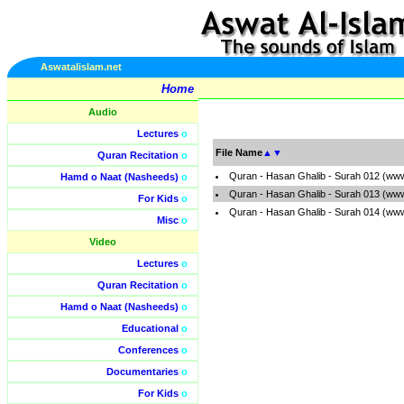
Aswatalislam.net
Home
Audio
Lectures
o
File Name
▲
▼
Quran Recitation
o
Quran - Hasan Ghalib - Surah 012 (www
Hamd o Naat (Nasheeds)
o
Quran - Hasan Ghalib - Surah 013 (www
For Kids
o
Quran - Hasan Ghalib - Surah 014 (www
Misc
o
Video
Lectures
o
Quran Recitation
o
Hamd o Naat (Nasheeds)
o
Educational
o
Conferences
o
Documentaries
o
For Kids
o