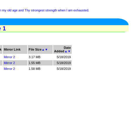
 in my old age and Thy strongest strength when I am exhausted.
e 1
Date
k
Mirror Link
File Size
▲
▼
Added
▲
▼
Mirror 2
3.17 MB
5/18/2019
Mirror 2
1.55 MB
5/18/2019
Mirror 2
1.58 MB
5/18/2019