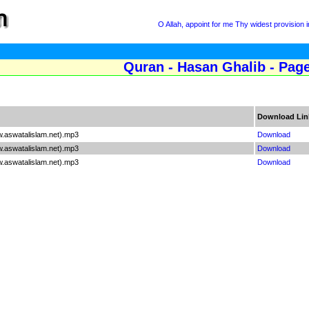
O Allah, appoint for me Thy widest provision
Quran - Hasan Ghalib - Pag
Download Lin
.aswatalislam.net).mp3
Download
.aswatalislam.net).mp3
Download
.aswatalislam.net).mp3
Download