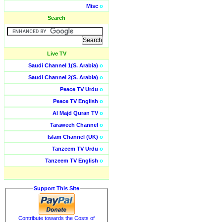
Misc
o
Search
Live TV
Saudi Channel 1(S. Arabia)
o
Saudi Channel 2(S. Arabia)
o
Peace TV Urdu
o
Peace TV English
o
Al Majd Quran TV
o
Taraweeh Channel
o
Islam Channel (UK)
o
Tanzeem TV Urdu
o
Tanzeem TV English
o
Support This Site
Contribute towards the Costs of