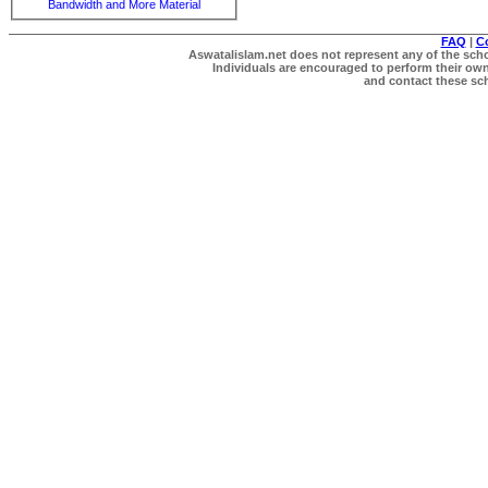
Bandwidth and More Material
FAQ
|
C
Aswatalislam.net does not represent any of the schol
Individuals are encouraged to perform their own 
and contact these scho