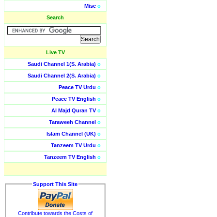
Misc
o
Search
Live TV
Saudi Channel 1(S. Arabia)
o
Saudi Channel 2(S. Arabia)
o
Peace TV Urdu
o
Peace TV English
o
Al Majd Quran TV
o
Taraweeh Channel
o
Islam Channel (UK)
o
Tanzeem TV Urdu
o
Tanzeem TV English
o
Support This Site
Contribute towards the Costs of