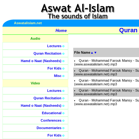
Aswatalislam.net
Quran
Home
Audio
Lectures
o
File Name
▲
▼
Quran Recitation
o
Quran - Mohammad Farouk Mansy - S
Hamd o Naat (Nasheeds)
o
(www.aswatalislam.net).mp3
For Kids
o
Quran - Mohammad Farouk Mansy - S
(www.aswatalislam.net).mp3
Misc
o
Quran - Mohammad Farouk Mansy - S
Video
(www.aswatalislam.net).mp3
Quran - Mohammad Farouk Mansy - S
Lectures
o
(www.aswatalislam.net).mp3
Quran Recitation
o
Quran - Mohammad Farouk Mansy - S
(www.aswatalislam.net).mp3
Hamd o Naat (Nasheeds)
o
Educational
o
Conferences
o
Documentaries
o
For Kids
o