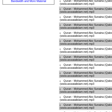
Quran - Mohammed Abo Sunaina (Qaloo
Bandwidth and More Material
(www.aswatalislam.net).mp3
Quran - Mohammed Abo Sunaina (Qaloo
(www.aswatalislam.net).mp3
Quran - Mohammed Abo Sunaina (Qaloo
(www.aswatalislam.net).mp3
Quran - Mohammed Abo Sunaina (Qaloo
(www.aswatalislam.net).mp3
Quran - Mohammed Abo Sunaina (Qaloo
(www.aswatalislam.net).mp3
Quran - Mohammed Abo Sunaina (Qaloo
(www.aswatalislam.net).mp3
Quran - Mohammed Abo Sunaina (Qaloo
(www.aswatalislam.net).mp3
Quran - Mohammed Abo Sunaina (Qaloo
(www.aswatalislam.net).mp3
Quran - Mohammed Abo Sunaina (Qaloo
(www.aswatalislam.net).mp3
Quran - Mohammed Abo Sunaina (Qaloo
(www.aswatalislam.net).mp3
Quran - Mohammed Abo Sunaina (Qaloo
(www.aswatalislam.net).mp3
Quran - Mohammed Abo Sunaina (Qaloo
(www.aswatalislam.net).mp3
Quran - Mohammed Abo Sunaina (Qaloo
(www.aswatalislam.net).mp3
Quran - Mohammed Abo Sunaina (Qaloo
(www.aswatalislam.net).mp3