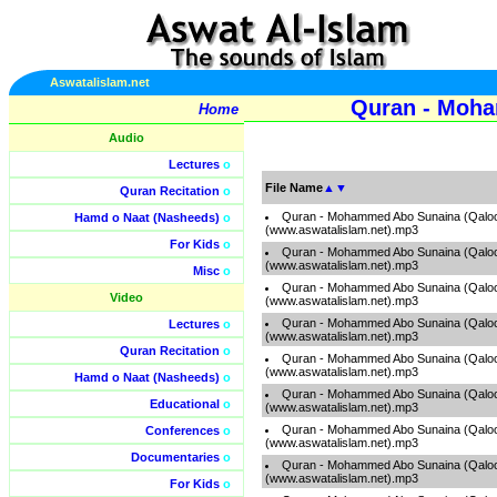
Aswatalislam.net
Quran - Moha
Home
Audio
Lectures
o
File Name
▲
▼
Quran Recitation
o
Quran - Mohammed Abo Sunaina (Qaloo
Hamd o Naat (Nasheeds)
o
(www.aswatalislam.net).mp3
For Kids
o
Quran - Mohammed Abo Sunaina (Qaloo
(www.aswatalislam.net).mp3
Misc
o
Quran - Mohammed Abo Sunaina (Qaloo
Video
(www.aswatalislam.net).mp3
Quran - Mohammed Abo Sunaina (Qaloo
Lectures
o
(www.aswatalislam.net).mp3
Quran Recitation
o
Quran - Mohammed Abo Sunaina (Qaloo
(www.aswatalislam.net).mp3
Hamd o Naat (Nasheeds)
o
Quran - Mohammed Abo Sunaina (Qaloo
Educational
o
(www.aswatalislam.net).mp3
Quran - Mohammed Abo Sunaina (Qaloo
Conferences
o
(www.aswatalislam.net).mp3
Documentaries
o
Quran - Mohammed Abo Sunaina (Qaloo
(www.aswatalislam.net).mp3
For Kids
o