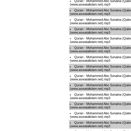
Quran - Mohammed Abo Sunaina (Qaloo
(www.aswatalislam.net).mp3
Quran - Mohammed Abo Sunaina (Qaloo
(www.aswatalislam.net).mp3
Quran - Mohammed Abo Sunaina (Qaloo
(www.aswatalislam.net).mp3
Quran - Mohammed Abo Sunaina (Qaloo
(www.aswatalislam.net).mp3
Quran - Mohammed Abo Sunaina (Qaloo
(www.aswatalislam.net).mp3
Quran - Mohammed Abo Sunaina (Qaloo
(www.aswatalislam.net).mp3
Quran - Mohammed Abo Sunaina (Qaloo
(www.aswatalislam.net).mp3
Quran - Mohammed Abo Sunaina (Qaloo
(www.aswatalislam.net).mp3
Quran - Mohammed Abo Sunaina (Qaloo
(www.aswatalislam.net).mp3
Quran - Mohammed Abo Sunaina (Qaloo
(www.aswatalislam.net).mp3
Quran - Mohammed Abo Sunaina (Qaloo
(www.aswatalislam.net).mp3
Quran - Mohammed Abo Sunaina (Qaloo
(www.aswatalislam.net).mp3
Quran - Mohammed Abo Sunaina (Qaloo
(www.aswatalislam.net).mp3
Quran - Mohammed Abo Sunaina (Qaloo
(www.aswatalislam.net).mp3