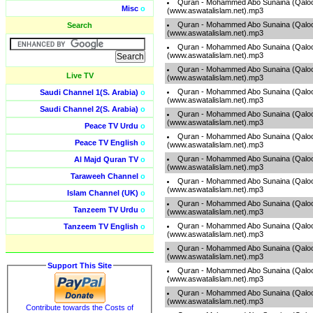
Quran - Mohammed Abo Sunaina (Qaloo
Misc
o
(www.aswatalislam.net).mp3
Quran - Mohammed Abo Sunaina (Qaloo
Search
(www.aswatalislam.net).mp3
Quran - Mohammed Abo Sunaina (Qaloo
(www.aswatalislam.net).mp3
Quran - Mohammed Abo Sunaina (Qaloo
Live TV
(www.aswatalislam.net).mp3
Quran - Mohammed Abo Sunaina (Qaloo
Saudi Channel 1(S. Arabia)
o
(www.aswatalislam.net).mp3
Saudi Channel 2(S. Arabia)
o
Quran - Mohammed Abo Sunaina (Qaloo
(www.aswatalislam.net).mp3
Peace TV Urdu
o
Quran - Mohammed Abo Sunaina (Qaloo
Peace TV English
o
(www.aswatalislam.net).mp3
Quran - Mohammed Abo Sunaina (Qaloo
Al Majd Quran TV
o
(www.aswatalislam.net).mp3
Taraweeh Channel
o
Quran - Mohammed Abo Sunaina (Qaloo
(www.aswatalislam.net).mp3
Islam Channel (UK)
o
Quran - Mohammed Abo Sunaina (Qaloo
Tanzeem TV Urdu
o
(www.aswatalislam.net).mp3
Quran - Mohammed Abo Sunaina (Qaloo
Tanzeem TV English
o
(www.aswatalislam.net).mp3
Quran - Mohammed Abo Sunaina (Qaloo
(www.aswatalislam.net).mp3
Support This Site
Quran - Mohammed Abo Sunaina (Qaloo
(www.aswatalislam.net).mp3
Quran - Mohammed Abo Sunaina (Qaloo
(www.aswatalislam.net).mp3
Contribute towards the Costs of