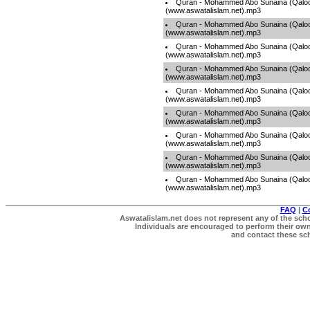
Quran - Mohammed Abo Sunaina (Qaloo
(www.aswatalislam.net).mp3
Quran - Mohammed Abo Sunaina (Qaloo
(www.aswatalislam.net).mp3
Quran - Mohammed Abo Sunaina (Qaloo
(www.aswatalislam.net).mp3
Quran - Mohammed Abo Sunaina (Qaloo
(www.aswatalislam.net).mp3
Quran - Mohammed Abo Sunaina (Qaloo
(www.aswatalislam.net).mp3
Quran - Mohammed Abo Sunaina (Qaloo
(www.aswatalislam.net).mp3
Quran - Mohammed Abo Sunaina (Qaloo
(www.aswatalislam.net).mp3
Quran - Mohammed Abo Sunaina (Qaloo
(www.aswatalislam.net).mp3
Quran - Mohammed Abo Sunaina (Qaloo
(www.aswatalislam.net).mp3
FAQ
|
C
Aswatalislam.net does not represent any of the schol
Individuals are encouraged to perform their own 
and contact these scho