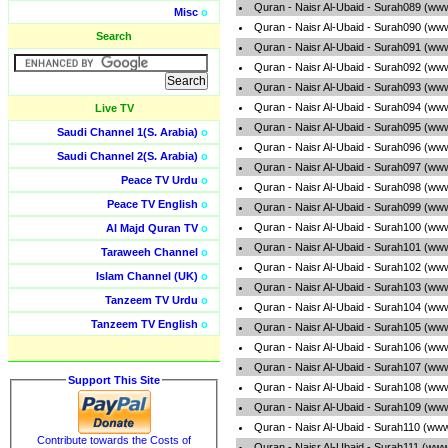
Quran - Naisr Al-Ubaid - Surah089 (ww
Misc
o
Quran - Naisr Al-Ubaid - Surah090 (ww
Search
Quran - Naisr Al-Ubaid - Surah091 (ww
Quran - Naisr Al-Ubaid - Surah092 (ww
Quran - Naisr Al-Ubaid - Surah093 (ww
Quran - Naisr Al-Ubaid - Surah094 (ww
Live TV
Quran - Naisr Al-Ubaid - Surah095 (ww
Saudi Channel 1(S. Arabia)
o
Quran - Naisr Al-Ubaid - Surah096 (ww
Saudi Channel 2(S. Arabia)
o
Quran - Naisr Al-Ubaid - Surah097 (ww
Peace TV Urdu
o
Quran - Naisr Al-Ubaid - Surah098 (ww
Peace TV English
o
Quran - Naisr Al-Ubaid - Surah099 (ww
Quran - Naisr Al-Ubaid - Surah100 (ww
Al Majd Quran TV
o
Quran - Naisr Al-Ubaid - Surah101 (ww
Taraweeh Channel
o
Quran - Naisr Al-Ubaid - Surah102 (ww
Islam Channel (UK)
o
Quran - Naisr Al-Ubaid - Surah103 (ww
Tanzeem TV Urdu
o
Quran - Naisr Al-Ubaid - Surah104 (ww
Tanzeem TV English
o
Quran - Naisr Al-Ubaid - Surah105 (ww
Quran - Naisr Al-Ubaid - Surah106 (ww
Quran - Naisr Al-Ubaid - Surah107 (ww
Support This Site
Quran - Naisr Al-Ubaid - Surah108 (ww
Quran - Naisr Al-Ubaid - Surah109 (ww
Quran - Naisr Al-Ubaid - Surah110 (ww
Contribute towards the Costs of
Quran - Naisr Al-Ubaid - Surah111 (www