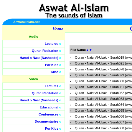
Aswatalislam.net
Home
Audio
Lectures
o
File Name
▲
▼
Quran Recitation
o
Quran - Naisr Al-Ubaid - Surah019 (ww
Hamd o Naat (Nasheeds)
o
Quran - Naisr Al-Ubaid - Surah021 (ww
For Kids
o
Quran - Naisr Al-Ubaid - Surah078 (ww
Misc
o
Quran - Naisr Al-Ubaid - Surah079 (ww
Video
Quran - Naisr Al-Ubaid - Surah080 (ww
Lectures
o
Quran - Naisr Al-Ubaid - Surah081 (ww
Quran - Naisr Al-Ubaid - Surah082 (ww
Quran Recitation
o
Quran - Naisr Al-Ubaid - Surah083 (ww
Hamd o Naat (Nasheeds)
o
Quran - Naisr Al-Ubaid - Surah084 (ww
Educational
o
Quran - Naisr Al-Ubaid - Surah085 (ww
Conferences
o
Quran - Naisr Al-Ubaid - Surah086 (ww
Documentaries
o
Quran - Naisr Al-Ubaid - Surah087 (ww
Quran - Naisr Al-Ubaid - Surah088 (ww
For Kids
o