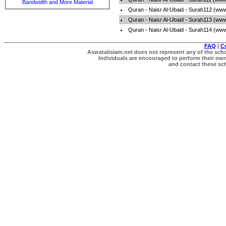
Bandwidth and More Material
Quran - Naisr Al-Ubaid - Surah112 (ww
Quran - Naisr Al-Ubaid - Surah113 (ww
Quran - Naisr Al-Ubaid - Surah114 (ww
FAQ
|
C
Aswatalislam.net does not represent any of the schol
Individuals are encouraged to perform their own 
and contact these scho