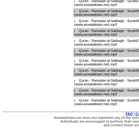
Quran - Ramadan al-Sabbagh - Surah0
(www.aswatalislam.net).mp3
Quran - Ramadan al-Sabbagh - Surah0
(www.aswatalislam.net).mp3
Quran - Ramadan al-Sabbagh - Surah0
(www.aswatalislam.net).mp3
Quran - Ramadan al-Sabbagh - Surah0
(www.aswatalislam.net).mp3
Quran - Ramadan al-Sabbagh - Surah0
(www.aswatalislam.net).mp3
Quran - Ramadan al-Sabbagh - Surah0
(www.aswatalislam.net).mp3
Quran - Ramadan al-Sabbagh - Surah0
(www.aswatalislam.net).mp3
Quran - Ramadan al-Sabbagh - Surah0
(www.aswatalislam.net).mp3
Quran - Ramadan al-Sabbagh - Surah0
(www.aswatalislam.net).mp3
Quran - Ramadan al-Sabbagh - Surah0
(www.aswatalislam.net).mp3
Quran - Ramadan al-Sabbagh - Surah0
(www.aswatalislam.net).mp3
FAQ
|
C
Aswatalislam.net does not represent any of the schol
Individuals are encouraged to perform their own 
and contact these scho