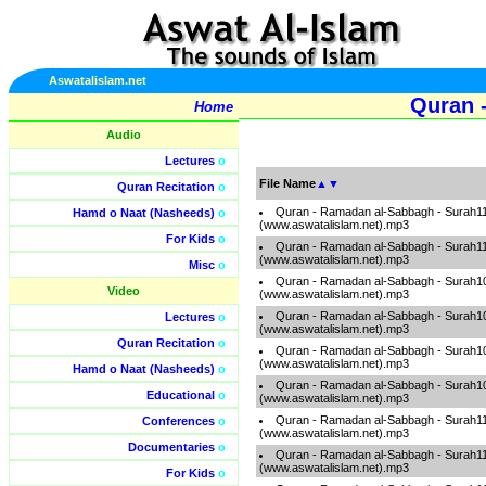
Aswatalislam.net
Quran 
Home
Audio
Lectures
o
File Name
▲
▼
Quran Recitation
o
Quran - Ramadan al-Sabbagh - Surah1
Hamd o Naat (Nasheeds)
o
(www.aswatalislam.net).mp3
For Kids
o
Quran - Ramadan al-Sabbagh - Surah1
(www.aswatalislam.net).mp3
Misc
o
Quran - Ramadan al-Sabbagh - Surah1
Video
(www.aswatalislam.net).mp3
Quran - Ramadan al-Sabbagh - Surah1
Lectures
o
(www.aswatalislam.net).mp3
Quran Recitation
o
Quran - Ramadan al-Sabbagh - Surah1
(www.aswatalislam.net).mp3
Hamd o Naat (Nasheeds)
o
Quran - Ramadan al-Sabbagh - Surah1
Educational
o
(www.aswatalislam.net).mp3
Quran - Ramadan al-Sabbagh - Surah1
Conferences
o
(www.aswatalislam.net).mp3
Documentaries
o
Quran - Ramadan al-Sabbagh - Surah1
(www.aswatalislam.net).mp3
For Kids
o