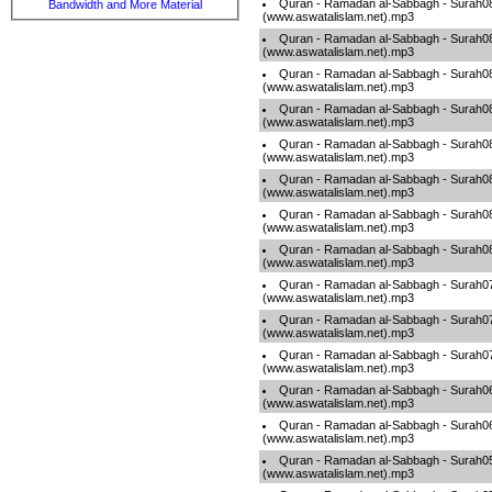
Quran - Ramadan al-Sabbagh - Surah0
Bandwidth and More Material
(www.aswatalislam.net).mp3
Quran - Ramadan al-Sabbagh - Surah0
(www.aswatalislam.net).mp3
Quran - Ramadan al-Sabbagh - Surah0
(www.aswatalislam.net).mp3
Quran - Ramadan al-Sabbagh - Surah0
(www.aswatalislam.net).mp3
Quran - Ramadan al-Sabbagh - Surah0
(www.aswatalislam.net).mp3
Quran - Ramadan al-Sabbagh - Surah0
(www.aswatalislam.net).mp3
Quran - Ramadan al-Sabbagh - Surah0
(www.aswatalislam.net).mp3
Quran - Ramadan al-Sabbagh - Surah0
(www.aswatalislam.net).mp3
Quran - Ramadan al-Sabbagh - Surah0
(www.aswatalislam.net).mp3
Quran - Ramadan al-Sabbagh - Surah0
(www.aswatalislam.net).mp3
Quran - Ramadan al-Sabbagh - Surah0
(www.aswatalislam.net).mp3
Quran - Ramadan al-Sabbagh - Surah0
(www.aswatalislam.net).mp3
Quran - Ramadan al-Sabbagh - Surah0
(www.aswatalislam.net).mp3
Quran - Ramadan al-Sabbagh - Surah0
(www.aswatalislam.net).mp3