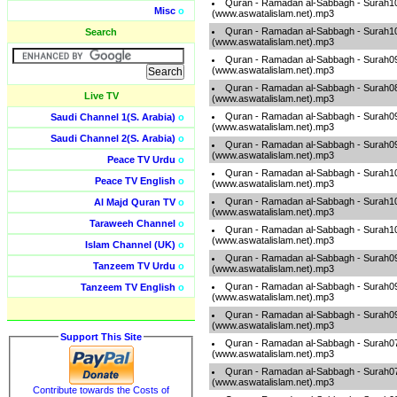
Quran - Ramadan al-Sabbagh - Surah1
Misc
o
(www.aswatalislam.net).mp3
Quran - Ramadan al-Sabbagh - Surah1
Search
(www.aswatalislam.net).mp3
Quran - Ramadan al-Sabbagh - Surah0
(www.aswatalislam.net).mp3
Quran - Ramadan al-Sabbagh - Surah0
Live TV
(www.aswatalislam.net).mp3
Quran - Ramadan al-Sabbagh - Surah0
Saudi Channel 1(S. Arabia)
o
(www.aswatalislam.net).mp3
Saudi Channel 2(S. Arabia)
o
Quran - Ramadan al-Sabbagh - Surah0
(www.aswatalislam.net).mp3
Peace TV Urdu
o
Quran - Ramadan al-Sabbagh - Surah1
Peace TV English
o
(www.aswatalislam.net).mp3
Quran - Ramadan al-Sabbagh - Surah1
Al Majd Quran TV
o
(www.aswatalislam.net).mp3
Taraweeh Channel
o
Quran - Ramadan al-Sabbagh - Surah1
(www.aswatalislam.net).mp3
Islam Channel (UK)
o
Quran - Ramadan al-Sabbagh - Surah0
Tanzeem TV Urdu
o
(www.aswatalislam.net).mp3
Quran - Ramadan al-Sabbagh - Surah0
Tanzeem TV English
o
(www.aswatalislam.net).mp3
Quran - Ramadan al-Sabbagh - Surah0
(www.aswatalislam.net).mp3
Support This Site
Quran - Ramadan al-Sabbagh - Surah0
(www.aswatalislam.net).mp3
Quran - Ramadan al-Sabbagh - Surah0
(www.aswatalislam.net).mp3
Contribute towards the Costs of