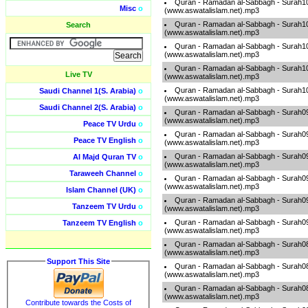
Quran - Ramadan al-Sabbagh - Surah1
Misc
o
(www.aswatalislam.net).mp3
Quran - Ramadan al-Sabbagh - Surah1
Search
(www.aswatalislam.net).mp3
Quran - Ramadan al-Sabbagh - Surah1
(www.aswatalislam.net).mp3
Quran - Ramadan al-Sabbagh - Surah1
Live TV
(www.aswatalislam.net).mp3
Quran - Ramadan al-Sabbagh - Surah1
Saudi Channel 1(S. Arabia)
o
(www.aswatalislam.net).mp3
Saudi Channel 2(S. Arabia)
o
Quran - Ramadan al-Sabbagh - Surah0
(www.aswatalislam.net).mp3
Peace TV Urdu
o
Quran - Ramadan al-Sabbagh - Surah0
Peace TV English
o
(www.aswatalislam.net).mp3
Quran - Ramadan al-Sabbagh - Surah0
Al Majd Quran TV
o
(www.aswatalislam.net).mp3
Taraweeh Channel
o
Quran - Ramadan al-Sabbagh - Surah0
(www.aswatalislam.net).mp3
Islam Channel (UK)
o
Quran - Ramadan al-Sabbagh - Surah0
Tanzeem TV Urdu
o
(www.aswatalislam.net).mp3
Quran - Ramadan al-Sabbagh - Surah0
Tanzeem TV English
o
(www.aswatalislam.net).mp3
Quran - Ramadan al-Sabbagh - Surah0
(www.aswatalislam.net).mp3
Support This Site
Quran - Ramadan al-Sabbagh - Surah0
(www.aswatalislam.net).mp3
Quran - Ramadan al-Sabbagh - Surah0
(www.aswatalislam.net).mp3
Contribute towards the Costs of