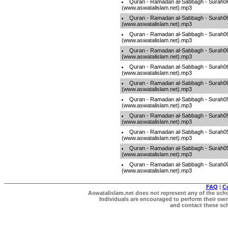
Quran - Ramadan al-Sabbagh - Surah0
(www.aswatalislam.net).mp3
Quran - Ramadan al-Sabbagh - Surah0
(www.aswatalislam.net).mp3
Quran - Ramadan al-Sabbagh - Surah0
(www.aswatalislam.net).mp3
Quran - Ramadan al-Sabbagh - Surah0
(www.aswatalislam.net).mp3
Quran - Ramadan al-Sabbagh - Surah0
(www.aswatalislam.net).mp3
Quran - Ramadan al-Sabbagh - Surah0
(www.aswatalislam.net).mp3
Quran - Ramadan al-Sabbagh - Surah0
(www.aswatalislam.net).mp3
Quran - Ramadan al-Sabbagh - Surah0
(www.aswatalislam.net).mp3
Quran - Ramadan al-Sabbagh - Surah0
(www.aswatalislam.net).mp3
Quran - Ramadan al-Sabbagh - Surah0
(www.aswatalislam.net).mp3
Quran - Ramadan al-Sabbagh - Surah0
(www.aswatalislam.net).mp3
FAQ
|
C
Aswatalislam.net does not represent any of the schol
Individuals are encouraged to perform their own 
and contact these scho