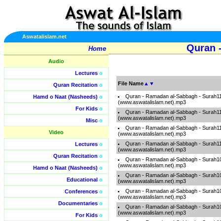
Aswatalislam.net
Quran 
Home
Audio
Lectures
o
File Name
▲
▼
Quran Recitation
o
Quran - Ramadan al-Sabbagh - Surah1
Hamd o Naat (Nasheeds)
o
(www.aswatalislam.net).mp3
For Kids
o
Quran - Ramadan al-Sabbagh - Surah1
(www.aswatalislam.net).mp3
Misc
o
Quran - Ramadan al-Sabbagh - Surah1
Video
(www.aswatalislam.net).mp3
Quran - Ramadan al-Sabbagh - Surah1
Lectures
o
(www.aswatalislam.net).mp3
Quran Recitation
o
Quran - Ramadan al-Sabbagh - Surah1
(www.aswatalislam.net).mp3
Hamd o Naat (Nasheeds)
o
Quran - Ramadan al-Sabbagh - Surah1
Educational
o
(www.aswatalislam.net).mp3
Quran - Ramadan al-Sabbagh - Surah1
Conferences
o
(www.aswatalislam.net).mp3
Documentaries
o
Quran - Ramadan al-Sabbagh - Surah1
(www.aswatalislam.net).mp3
For Kids
o