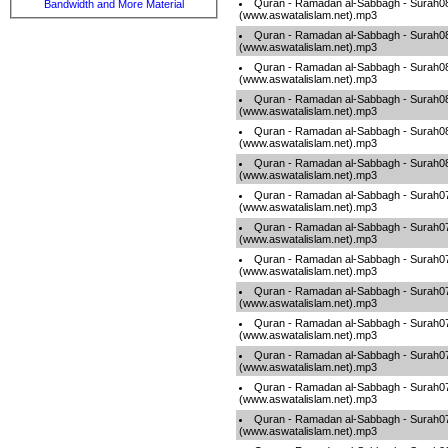
Quran - Ramadan al-Sabbagh - Surah0
Bandwidth and More Material
(www.aswatalislam.net).mp3
Quran - Ramadan al-Sabbagh - Surah0
(www.aswatalislam.net).mp3
Quran - Ramadan al-Sabbagh - Surah0
(www.aswatalislam.net).mp3
Quran - Ramadan al-Sabbagh - Surah0
(www.aswatalislam.net).mp3
Quran - Ramadan al-Sabbagh - Surah0
(www.aswatalislam.net).mp3
Quran - Ramadan al-Sabbagh - Surah0
(www.aswatalislam.net).mp3
Quran - Ramadan al-Sabbagh - Surah0
(www.aswatalislam.net).mp3
Quran - Ramadan al-Sabbagh - Surah0
(www.aswatalislam.net).mp3
Quran - Ramadan al-Sabbagh - Surah0
(www.aswatalislam.net).mp3
Quran - Ramadan al-Sabbagh - Surah0
(www.aswatalislam.net).mp3
Quran - Ramadan al-Sabbagh - Surah0
(www.aswatalislam.net).mp3
Quran - Ramadan al-Sabbagh - Surah0
(www.aswatalislam.net).mp3
Quran - Ramadan al-Sabbagh - Surah0
(www.aswatalislam.net).mp3
Quran - Ramadan al-Sabbagh - Surah0
(www.aswatalislam.net).mp3