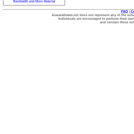
Bandwidth and More Material
FAQ
|
C
Aswatalislam.net does not represent any of the schol
Individuals are encouraged to perform their own 
and contact these scho