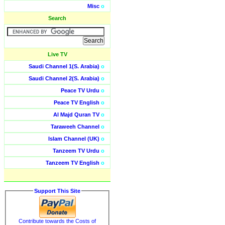
Misc
o
Search
Live TV
Saudi Channel 1(S. Arabia)
o
Saudi Channel 2(S. Arabia)
o
Peace TV Urdu
o
Peace TV English
o
Al Majd Quran TV
o
Taraweeh Channel
o
Islam Channel (UK)
o
Tanzeem TV Urdu
o
Tanzeem TV English
o
Support This Site
Contribute towards the Costs of