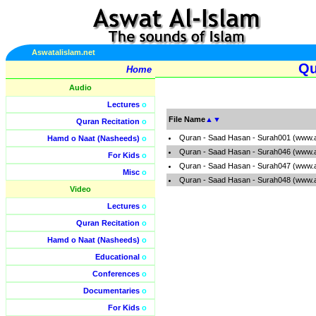
Aswatalislam.net
Qu
Home
Audio
Lectures
o
File Name
▲
▼
Quran Recitation
o
Quran - Saad Hasan - Surah001 (www.a
Hamd o Naat (Nasheeds)
o
Quran - Saad Hasan - Surah046 (www.a
For Kids
o
Quran - Saad Hasan - Surah047 (www.a
Misc
o
Quran - Saad Hasan - Surah048 (www.a
Video
Lectures
o
Quran Recitation
o
Hamd o Naat (Nasheeds)
o
Educational
o
Conferences
o
Documentaries
o
For Kids
o