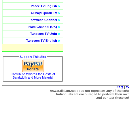
Peace TV English
o
Al Majd Quran TV
o
Taraweeh Channel
o
Islam Channel (UK)
o
Tanzeem TV Urdu
o
Tanzeem TV English
o
Support This Site
Contribute towards the Costs of
Bandwidth and More Material
FAQ
|
C
Aswatalislam.net does not represent any of the schol
Individuals are encouraged to perform their own 
and contact these scho