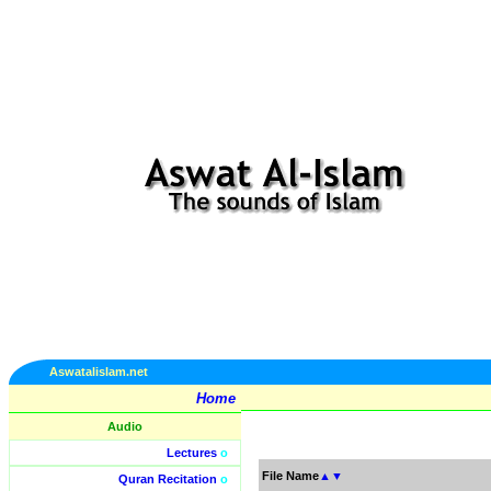
Aswatalislam.net
Home
Audio
Lectures
o
File Name
▲
▼
Quran Recitation
o