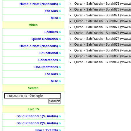
Quran - Sahl Yassin - Surah075 (www.a
Hamd o Naat (Nasheeds)
o
Quran - Sahl Yassin - Surah073 (www.a
For Kids
o
Quran - Sahl Yassin - Surah071 (www.a
Misc
o
Quran - Sahl Yassin - Surah070 (www.a
Video
Quran - Sahl Yassin - Surah077 (www.a
Lectures
o
Quran - Sahl Yassin - Surah076 (www.a
Quran - Sahl Yassin - Surah074 (www.a
Quran Recitation
o
Quran - Sahl Yassin - Surah072 (www.a
Hamd o Naat (Nasheeds)
o
Quran - Sahl Yassin - Surah069 (www.a
Educational
o
Quran - Sahl Yassin - Surah068 (www.a
Conferences
o
Quran - Sahl Yassin - Surah067 (www.a
Documentaries
o
For Kids
o
Misc
o
Search
Live TV
Saudi Channel 1(S. Arabia)
o
Saudi Channel 2(S. Arabia)
o
Peace TV Urdu
o