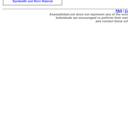
Bandwidth and More Material
FAQ
|
C
Aswatalislam.net does not represent any of the schol
Individuals are encouraged to perform their own 
and contact these scho