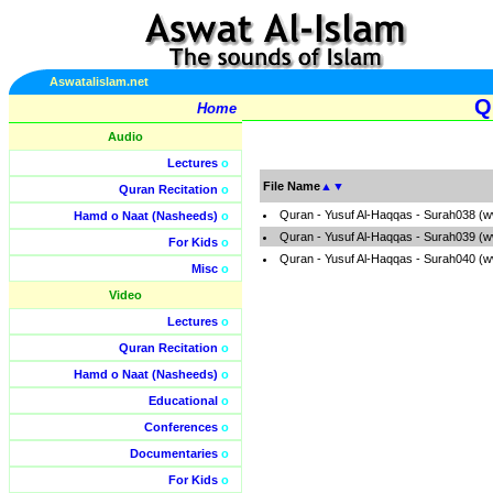
Aswatalislam.net
Q
Home
Audio
Lectures
o
File Name
▲
▼
Quran Recitation
o
Quran - Yusuf Al-Haqqas - Surah038 (w
Hamd o Naat (Nasheeds)
o
Quran - Yusuf Al-Haqqas - Surah039 (w
For Kids
o
Quran - Yusuf Al-Haqqas - Surah040 (w
Misc
o
Video
Lectures
o
Quran Recitation
o
Hamd o Naat (Nasheeds)
o
Educational
o
Conferences
o
Documentaries
o
For Kids
o