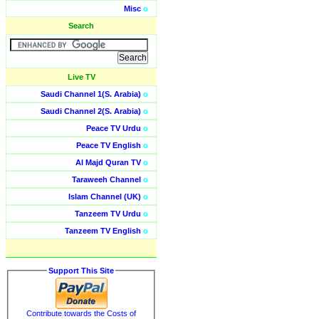
Misc
o
Search
Live TV
Saudi Channel 1(S. Arabia)
o
Saudi Channel 2(S. Arabia)
o
Peace TV Urdu
o
Peace TV English
o
Al Majd Quran TV
o
Taraweeh Channel
o
Islam Channel (UK)
o
Tanzeem TV Urdu
o
Tanzeem TV English
o
Support This Site
Contribute towards the Costs of