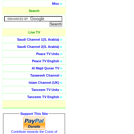
Misc
o
Search
Live TV
Saudi Channel 1(S. Arabia)
o
Saudi Channel 2(S. Arabia)
o
Peace TV Urdu
o
Peace TV English
o
Al Majd Quran TV
o
Taraweeh Channel
o
Islam Channel (UK)
o
Tanzeem TV Urdu
o
Tanzeem TV English
o
Support This Site
Contribute towards the Costs of