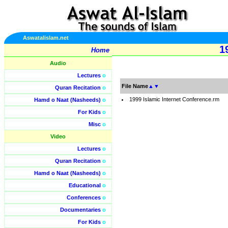
Aswatalislam.net
1
Home
Audio
Lectures
o
File Name
▲
▼
Quran Recitation
o
1999 Islamic Internet Conference.rm
Hamd o Naat (Nasheeds)
o
For Kids
o
Misc
o
Video
Lectures
o
Quran Recitation
o
Hamd o Naat (Nasheeds)
o
Educational
o
Conferences
o
Documentaries
o
For Kids
o