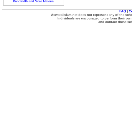
Bandwidth and More Material
FAQ
|
C
Aswatalislam.net does not represent any of the schol
Individuals are encouraged to perform their own 
and contact these scho