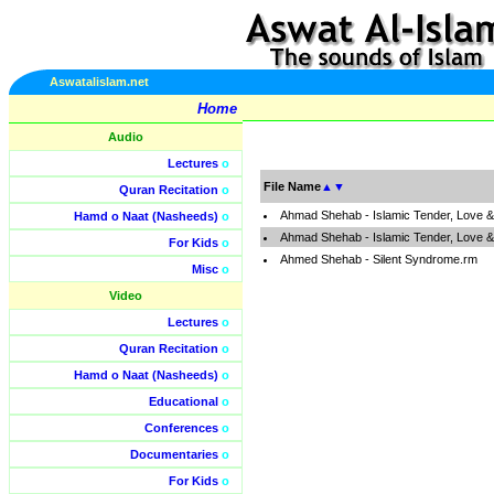
Aswatalislam.net
Home
Audio
Lectures
o
File Name
▲
▼
Quran Recitation
o
Ahmad Shehab - Islamic Tender, Love 
Hamd o Naat (Nasheeds)
o
Ahmad Shehab - Islamic Tender, Love &
For Kids
o
Ahmed Shehab - Silent Syndrome.rm
Misc
o
Video
Lectures
o
Quran Recitation
o
Hamd o Naat (Nasheeds)
o
Educational
o
Conferences
o
Documentaries
o
For Kids
o