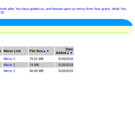
e truth after You have guided us, and bestow upon us mercy from Your grace. Verily You
:8)
Date
k
Mirror Link
File Size
▲
▼
Added
▲
▼
Mirror 2
70.01 MB
5/18/2019
Mirror 2
74 MB
5/18/2019
Mirror 2
40.84 MB
5/18/2019