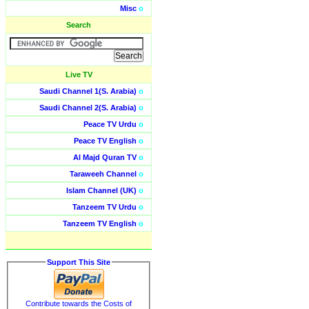
Misc
o
Search
Live TV
Saudi Channel 1(S. Arabia)
o
Saudi Channel 2(S. Arabia)
o
Peace TV Urdu
o
Peace TV English
o
Al Majd Quran TV
o
Taraweeh Channel
o
Islam Channel (UK)
o
Tanzeem TV Urdu
o
Tanzeem TV English
o
Support This Site
Contribute towards the Costs of