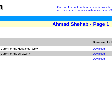
Our Lord! Let not our hearts deviate from th
are the Giver of bounties without measure. (3
Ahmad Shehab - Page 1
Download Lin
& Care (For the Husbands).wmv
Download
 Care (For the Wife).wmv
Download
Download