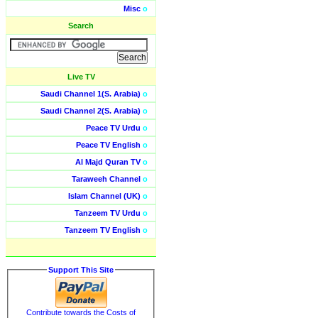
Misc
o
Search
Live TV
Saudi Channel 1(S. Arabia)
o
Saudi Channel 2(S. Arabia)
o
Peace TV Urdu
o
Peace TV English
o
Al Majd Quran TV
o
Taraweeh Channel
o
Islam Channel (UK)
o
Tanzeem TV Urdu
o
Tanzeem TV English
o
Support This Site
Contribute towards the Costs of