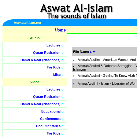
Aswatalislam.net
Home
Audio
Lectures
o
File Name
▲
▼
Quran Recitation
o
Aminah Assilimi - American Women And
Hamd o Naat (Nasheeds)
o
Aminah Assilmi & Deborah Scroggins - 
For Kids
o
Islam.rm
Misc
o
Aminah Assilmi - Getting To Know Allah
Video
Amina Assilmi - Islam - Liberator of W
Lectures
o
Quran Recitation
o
Hamd o Naat (Nasheeds)
o
Educational
o
Conferences
o
Documentaries
o
For Kids
o