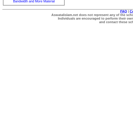
Bandwidth and More Material
FAQ
|
C
Aswatalislam.net does not represent any of the schol
Individuals are encouraged to perform their own 
and contact these scho