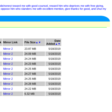
is dishonest toward me with good counsel, reward him who deprives me with free giving,
, oppose him who slanders me with excellent mention, give thanks for good, and shut my
Date
k
Mirror Link
File Size
▲
▼
Added
▲
▼
Mirror 2
23.87 MB
5/18/2019
Mirror 2
24.09 MB
5/18/2019
Mirror 2
24.24 MB
5/18/2019
Mirror 2
24.23 MB
5/18/2019
Mirror 2
24.25 MB
5/18/2019
Mirror 2
24.27 MB
5/18/2019
Mirror 2
24.25 MB
5/18/2019
Mirror 2
24.28 MB
5/18/2019
Mirror 2
24.22 MB
5/18/2019
Mirror 2
6.32 MB
5/18/2019