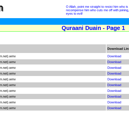
O Allah, point me straight to resist him who 
recompense him who cuts me off with joining
eyes to evil!
Quraani Duain - Page 1
Download Lin
am.net).wmv
Download
am.net).wmv
Download
am.net).wmv
Download
am.net).wmv
Download
am.net).wmv
Download
am.net).wmv
Download
am.net).wmv
Download
am.net).wmv
Download
am.net).wmv
Download
am.net).wmv
Download