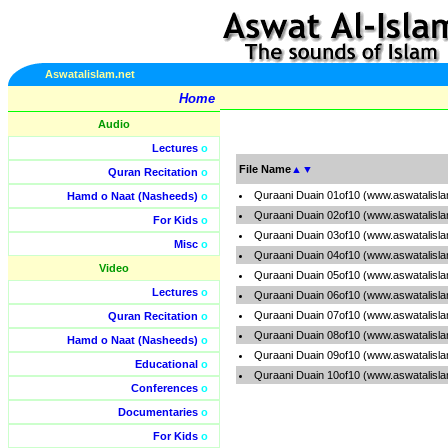
Aswatalislam.net
Home
Audio
Lectures
o
File Name
▲
▼
Quran Recitation
o
Quraani Duain 01of10 (www.aswatalisl
Hamd o Naat (Nasheeds)
o
Quraani Duain 02of10 (www.aswatalisl
For Kids
o
Quraani Duain 03of10 (www.aswatalisl
Misc
o
Quraani Duain 04of10 (www.aswatalisl
Video
Quraani Duain 05of10 (www.aswatalisl
Lectures
o
Quraani Duain 06of10 (www.aswatalisl
Quraani Duain 07of10 (www.aswatalisl
Quran Recitation
o
Quraani Duain 08of10 (www.aswatalisl
Hamd o Naat (Nasheeds)
o
Quraani Duain 09of10 (www.aswatalisl
Educational
o
Quraani Duain 10of10 (www.aswatalisl
Conferences
o
Documentaries
o
For Kids
o