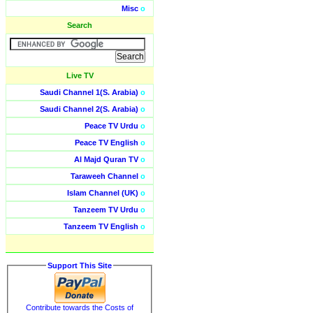
Misc
o
Search
Live TV
Saudi Channel 1(S. Arabia)
o
Saudi Channel 2(S. Arabia)
o
Peace TV Urdu
o
Peace TV English
o
Al Majd Quran TV
o
Taraweeh Channel
o
Islam Channel (UK)
o
Tanzeem TV Urdu
o
Tanzeem TV English
o
Support This Site
Contribute towards the Costs of