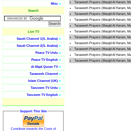
Taraweeh Prayers (Masjid Al Haram, Ma
Misc
o
Taraweeh Prayers (Masjid Al Haram, Ma
Search
Taraweeh Prayers (Masjid Al Haram, Ma
Taraweeh Prayers (Masjid Al Haram, Ma
Taraweeh Prayers (Masjid Al Haram, Ma
Taraweeh Prayers (Masjid Al Haram, Ma
Live TV
Taraweeh Prayers (Masjid Al Haram, Ma
Saudi Channel 1(S. Arabia)
o
Taraweeh Prayers (Masjid Al Haram, Ma
Saudi Channel 2(S. Arabia)
o
Taraweeh Prayers (Masjid Al Haram, Ma
Peace TV Urdu
o
Taraweeh Prayers (Masjid Al Haram, Ma
Peace TV English
o
Taraweeh Prayers (Masjid Al Haram, Ma
Al Majd Quran TV
o
Taraweeh Channel
o
Islam Channel (UK)
o
Tanzeem TV Urdu
o
Tanzeem TV English
o
Support This Site
Contribute towards the Costs of