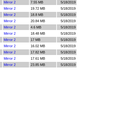
Mirror 2
7.55 MB
5/18/2019
Mirror 2
19.72 MB
5/18/2019
Mirror 2
18.8 MB
5/18/2019
Mirror 2
20.84 MB
5/18/2019
Mirror 2
4.6 MB
5/18/2019
Mirror 2
18.48 MB
5/18/2019
Mirror 2
17 MB
5/18/2019
Mirror 2
16.02 MB
5/18/2019
Mirror 2
17.82 MB
5/18/2019
Mirror 2
17.61 MB
5/18/2019
Mirror 2
23.85 MB
5/18/2019