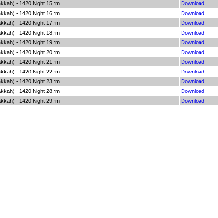
kkah) - 1420 Night 15.rm
Download
kkah) - 1420 Night 16.rm
Download
kkah) - 1420 Night 17.rm
Download
kkah) - 1420 Night 18.rm
Download
kkah) - 1420 Night 19.rm
Download
kkah) - 1420 Night 20.rm
Download
kkah) - 1420 Night 21.rm
Download
kkah) - 1420 Night 22.rm
Download
kkah) - 1420 Night 23.rm
Download
kkah) - 1420 Night 28.rm
Download
kkah) - 1420 Night 29.rm
Download