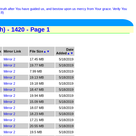
e truth after You have guided us, and bestow upon us mercy from Your grace. Verily You
:8)
) - 1420 - Page 1
Date
k
Mirror Link
File Size
▲
▼
Added
▲
▼
Mirror 2
17.45 MB
5/18/2019
Mirror 2
19.77 MB
5/18/2019
Mirror 2
7.99 MB
5/18/2019
Mirror 2
19.13 MB
5/18/2019
Mirror 2
19.18 MB
5/18/2019
Mirror 2
18.47 MB
5/18/2019
Mirror 2
19.94 MB
5/18/2019
Mirror 2
15.09 MB
5/18/2019
Mirror 2
18.07 MB
5/18/2019
Mirror 2
18.23 MB
5/18/2019
Mirror 2
17.21 MB
5/18/2019
Mirror 2
20.55 MB
5/18/2019
Mirror 2
19.5 MB
5/18/2019