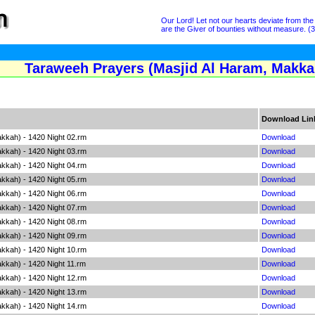
Our Lord! Let not our hearts deviate from th
are the Giver of bounties without measure. (3
Taraweeh Prayers (Masjid Al Haram, Makkah
Download Lin
kkah) - 1420 Night 02.rm
Download
kkah) - 1420 Night 03.rm
Download
kkah) - 1420 Night 04.rm
Download
kkah) - 1420 Night 05.rm
Download
kkah) - 1420 Night 06.rm
Download
kkah) - 1420 Night 07.rm
Download
kkah) - 1420 Night 08.rm
Download
kkah) - 1420 Night 09.rm
Download
kkah) - 1420 Night 10.rm
Download
kkah) - 1420 Night 11.rm
Download
kkah) - 1420 Night 12.rm
Download
kkah) - 1420 Night 13.rm
Download
kkah) - 1420 Night 14.rm
Download