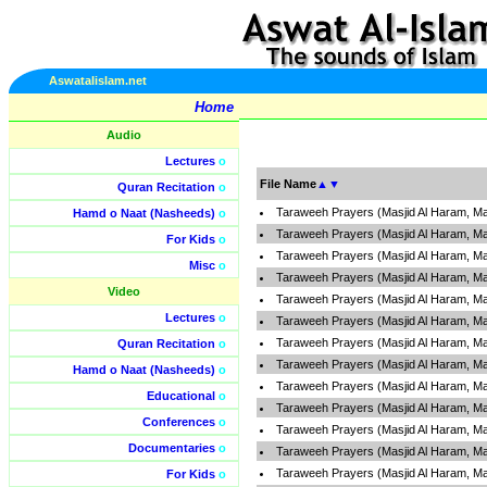
Aswatalislam.net
Home
Audio
Lectures
o
File Name
▲
▼
Quran Recitation
o
Taraweeh Prayers (Masjid Al Haram, Ma
Hamd o Naat (Nasheeds)
o
Taraweeh Prayers (Masjid Al Haram, Ma
For Kids
o
Taraweeh Prayers (Masjid Al Haram, Ma
Misc
o
Taraweeh Prayers (Masjid Al Haram, Ma
Video
Taraweeh Prayers (Masjid Al Haram, Ma
Lectures
o
Taraweeh Prayers (Masjid Al Haram, Ma
Taraweeh Prayers (Masjid Al Haram, Ma
Quran Recitation
o
Taraweeh Prayers (Masjid Al Haram, Ma
Hamd o Naat (Nasheeds)
o
Taraweeh Prayers (Masjid Al Haram, Ma
Educational
o
Taraweeh Prayers (Masjid Al Haram, Ma
Conferences
o
Taraweeh Prayers (Masjid Al Haram, Ma
Documentaries
o
Taraweeh Prayers (Masjid Al Haram, Ma
Taraweeh Prayers (Masjid Al Haram, Ma
For Kids
o