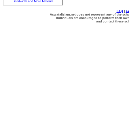
Bandwidth and More Material
FAQ
|
C
Aswatalislam.net does not represent any of the schol
Individuals are encouraged to perform their own 
and contact these scho