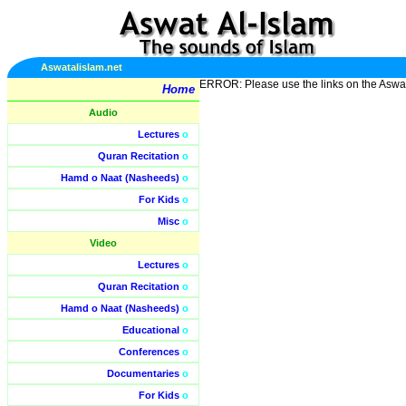
Aswatalislam.net
ERROR: Please use the links on the Aswa
Home
Audio
Lectures
o
Quran Recitation
o
Hamd o Naat (Nasheeds)
o
For Kids
o
Misc
o
Video
Lectures
o
Quran Recitation
o
Hamd o Naat (Nasheeds)
o
Educational
o
Conferences
o
Documentaries
o
For Kids
o