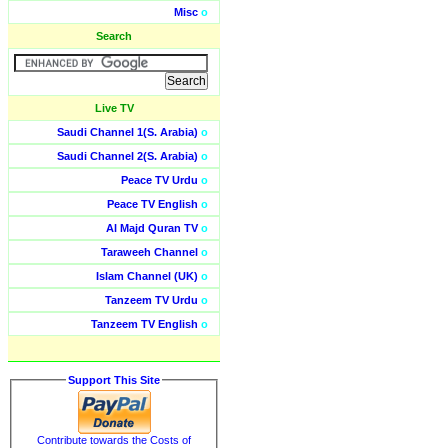
Misc
o
Search
Live TV
Saudi Channel 1(S. Arabia)
o
Saudi Channel 2(S. Arabia)
o
Peace TV Urdu
o
Peace TV English
o
Al Majd Quran TV
o
Taraweeh Channel
o
Islam Channel (UK)
o
Tanzeem TV Urdu
o
Tanzeem TV English
o
Support This Site
Contribute towards the Costs of