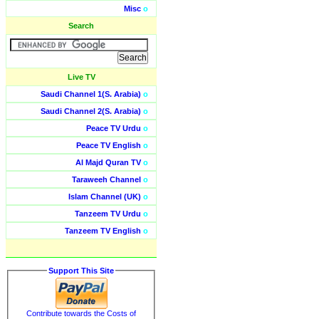
Misc
o
Search
Live TV
Saudi Channel 1(S. Arabia)
o
Saudi Channel 2(S. Arabia)
o
Peace TV Urdu
o
Peace TV English
o
Al Majd Quran TV
o
Taraweeh Channel
o
Islam Channel (UK)
o
Tanzeem TV Urdu
o
Tanzeem TV English
o
Support This Site
Contribute towards the Costs of