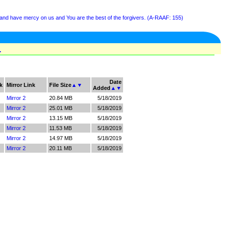
 and have mercy on us and You are the best of the forgivers. (A-RAAF: 155)
1
Date
k
Mirror Link
File Size
▲
▼
Added
▲
▼
Mirror 2
20.84 MB
5/18/2019
Mirror 2
25.01 MB
5/18/2019
Mirror 2
13.15 MB
5/18/2019
Mirror 2
11.53 MB
5/18/2019
Mirror 2
14.97 MB
5/18/2019
Mirror 2
20.11 MB
5/18/2019