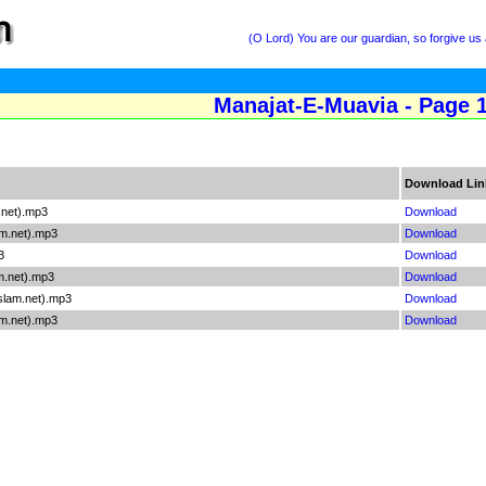
(O Lord) You are our guardian, so forgive us
Manajat-E-Muavia - Page 
Download Lin
.net).mp3
Download
am.net).mp3
Download
3
Download
m.net).mp3
Download
slam.net).mp3
Download
m.net).mp3
Download