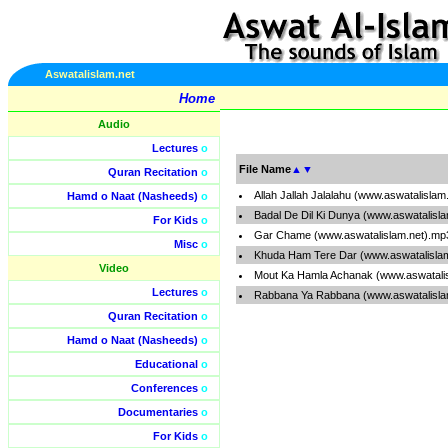
Aswatalislam.net
Home
Audio
Lectures
o
File Name
▲
▼
Quran Recitation
o
Allah Jallah Jalalahu (www.aswatalislam
Hamd o Naat (Nasheeds)
o
Badal De Dil Ki Dunya (www.aswatalisl
For Kids
o
Gar Chame (www.aswatalislam.net).mp
Misc
o
Khuda Ham Tere Dar (www.aswatalisla
Video
Mout Ka Hamla Achanak (www.aswatali
Lectures
o
Rabbana Ya Rabbana (www.aswatalisla
Quran Recitation
o
Hamd o Naat (Nasheeds)
o
Educational
o
Conferences
o
Documentaries
o
For Kids
o